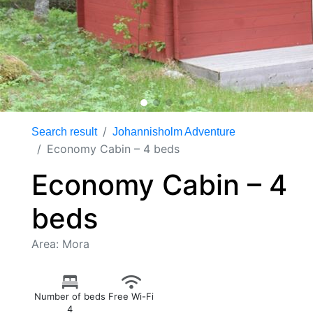
Search result
Johannisholm Adventure
Economy Cabin – 4 beds
Economy Cabin – 4
beds
Area: Mora
Number of beds
Free Wi-Fi
4