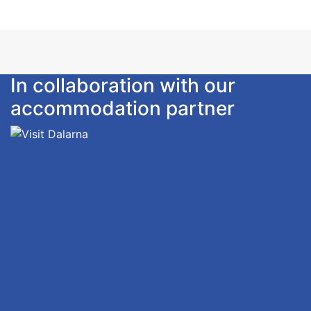
In collaboration with our
accommodation partner