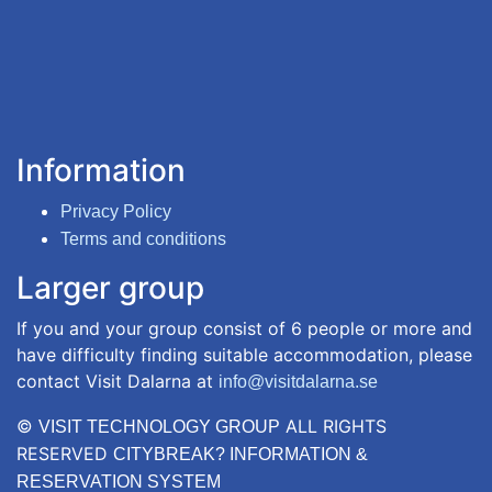
Information
Privacy Policy
Terms and conditions
Larger group
If you and your group consist of 6 people or more and
have difficulty finding suitable accommodation, please
contact Visit Dalarna at
info@visitdalarna.se
©
ALL RIGHTS
VISIT TECHNOLOGY GROUP
RESERVED
CITYBREAK? INFORMATION &
RESERVATION SYSTEM