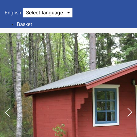
English
Select language
Basket