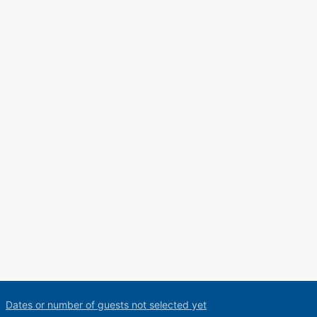
Dates or number of guests not selected yet