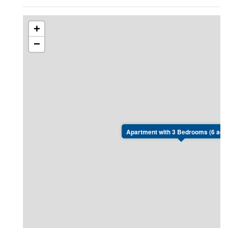
+
−
Apartment with 3 Bedrooms (6 adul