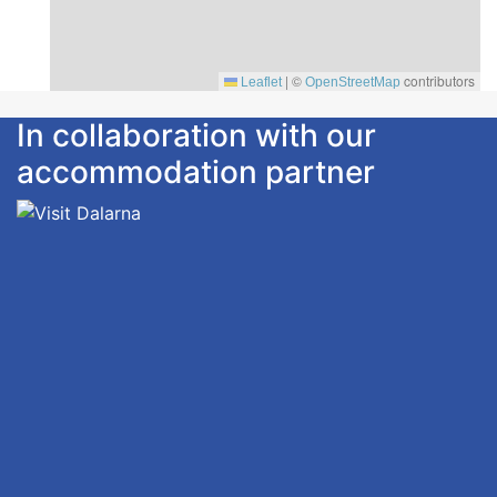
|
©
contributors
Leaflet
OpenStreetMap
In collaboration with our
accommodation partner