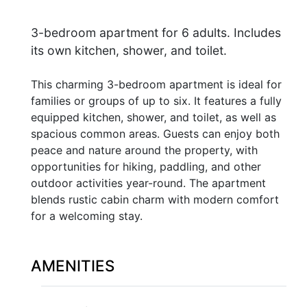
3-bedroom apartment for 6 adults. Includes
its own kitchen, shower, and toilet.
This charming 3-bedroom apartment is ideal for
families or groups of up to six. It features a fully
equipped kitchen, shower, and toilet, as well as
spacious common areas. Guests can enjoy both
peace and nature around the property, with
opportunities for hiking, paddling, and other
outdoor activities year-round. The apartment
blends rustic cabin charm with modern comfort
for a welcoming stay.
AMENITIES