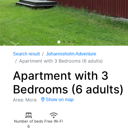
Search result
Johannisholm Adventure
Apartment with 3 Bedrooms (6 adults)
Apartment with 3
Bedrooms (6 adults)
Area: Mora
Show on map
Number of beds
Free Wi-Fi
6