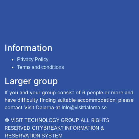
Information
Privacy Policy
Terms and conditions
Larger group
If you and your group consist of 6 people or more and
have difficulty finding suitable accommodation, please
contact Visit Dalarna at
info@visitdalarna.se
©
ALL RIGHTS
VISIT TECHNOLOGY GROUP
RESERVED
CITYBREAK? INFORMATION &
RESERVATION SYSTEM