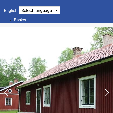
English
Select language
Basket