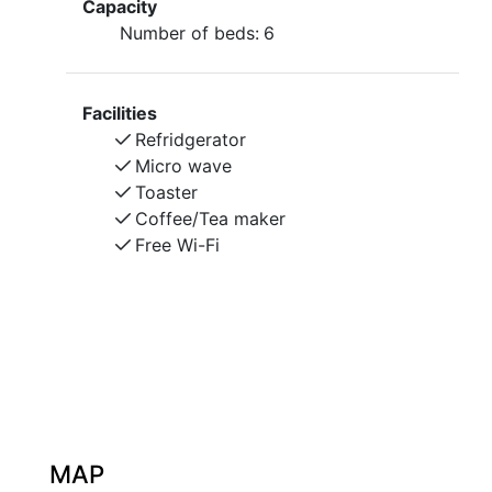
Capacity
Number of beds:
6
Facilities
Refridgerator
Micro wave
Toaster
Coffee/Tea maker
Free Wi-Fi
MAP