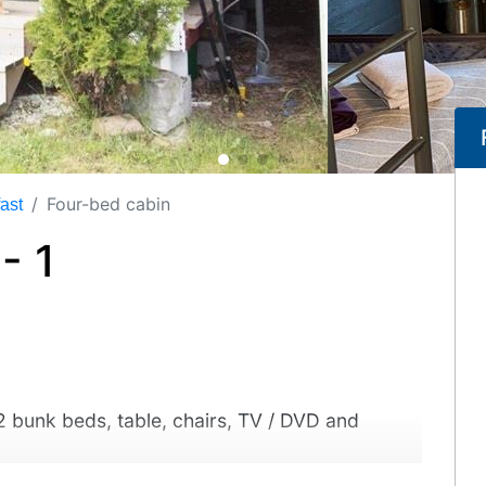
Four-bed cabin
ast
- 1
 2 bunk beds, table, chairs, TV / DVD and
 room and two equipped kitchens in the