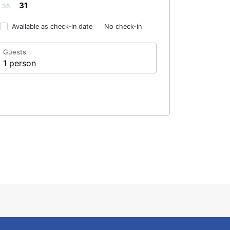
31
36
Available as check-in date
No check-in
Guests
1 person