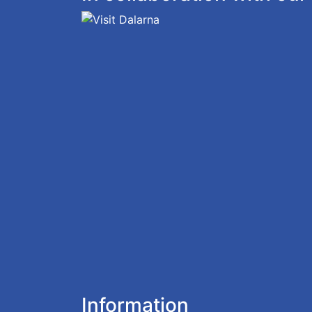
Information