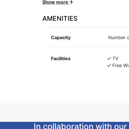
Show more
same building. Self-service breakfast
parking, rental bikes are included in 
AMENITIES
Cabin 1 is personally furnished with 2 b
own small veranda and patio.
Capacity
Number o
Access to wc, sink, shower, laundry ro
building. Self-service breakfast, bed lin
bicycles are included in the price.
Facilities
TV
Free Wi
In collaboration with o