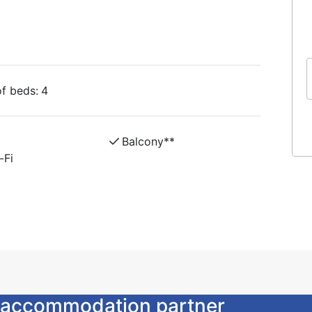
, bed linen and towels, cleaning, free
the price.
unk beds, table, chairs, TV / DVD and wifi,
f beds:
4
om and two equipped kitchens in the same
en and towels, cleaning, free parking, loan of
Balcony**
-Fi
ur accommodation partner