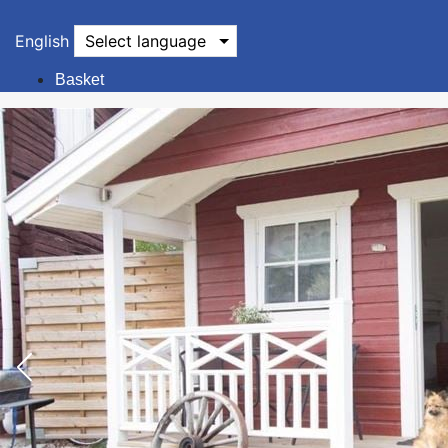
English
Select language
Basket