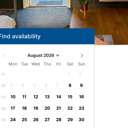
Find availability
August 2026
Mon
Tue
Wed
Thu
Fri
Sat
Sun
1
2
31
3
4
5
6
7
8
9
32
10
11
12
13
14
15
16
33
17
18
19
20
21
22
23
34
24
25
26
27
28
29
30
35