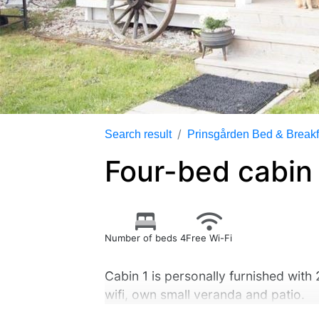
Search result
Prinsgården Bed & Breakf
Four-bed cabin 
Number of beds 4
Free Wi-Fi
Cabin 1 is personally furnished with
wifi, own small veranda and patio.
Access to wc, sink, shower, laundry