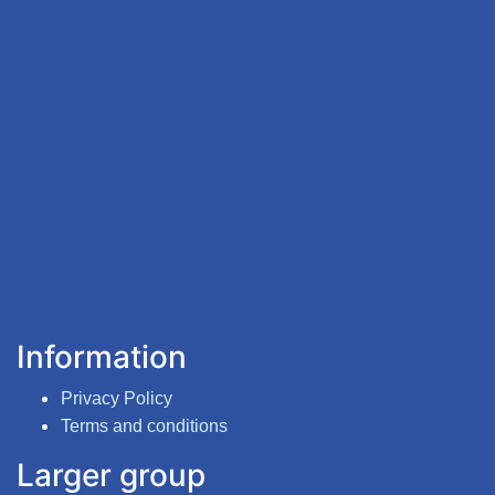
Information
Privacy Policy
Terms and conditions
Larger group