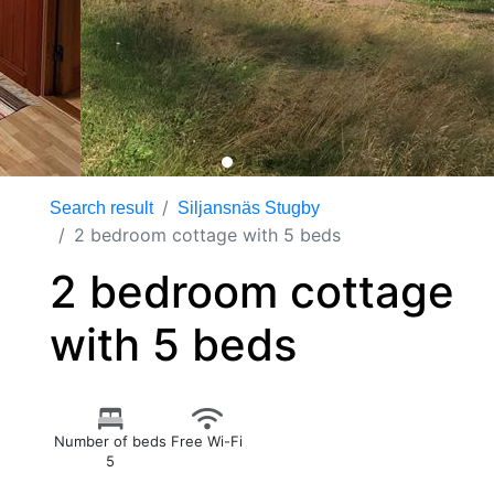
Search result
Siljansnäs Stugby
2 bedroom cottage with 5 beds
2 bedroom cottage
with 5 beds
Number of beds
Free Wi-Fi
5