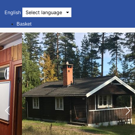
English
Select language
Basket