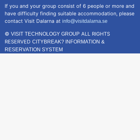
If you and your group consist of 6 people or more and
have difficulty finding suitable accommodation, please
contact Visit Dalarna at
info@visitdalarna.se
©
ALL RIGHTS
VISIT TECHNOLOGY GROUP
RESERVED
CITYBREAK? INFORMATION &
RESERVATION SYSTEM