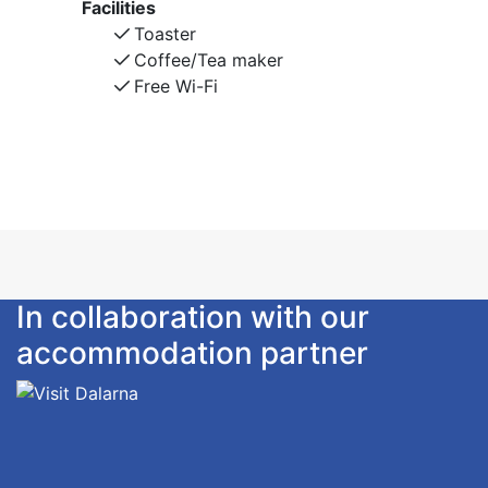
Facilities
Toaster
Coffee/Tea maker
Free Wi-Fi
In collaboration with our
accommodation partner