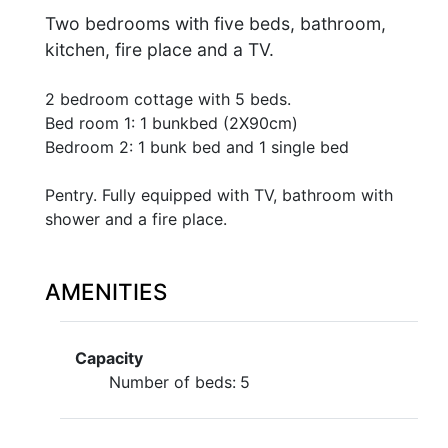
Two bedrooms with five beds, bathroom,
kitchen, fire place and a TV.
2 bedroom cottage with 5 beds.
Bed room 1: 1 bunkbed (2X90cm)
Bedroom 2: 1 bunk bed and 1 single bed
Pentry. Fully equipped with TV, bathroom with
shower and a fire place.
AMENITIES
Capacity
Number of beds:
5