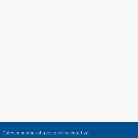
Dates or number of guests not selected yet