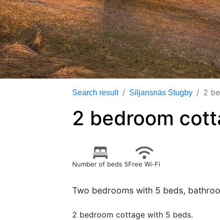
2 be
Search result
Siljansnäs Stugby
2 bedroom cott
Number of beds 5
Free Wi-Fi
Two bedrooms with 5 beds, bathroom
2 bedroom cottage with 5 beds.