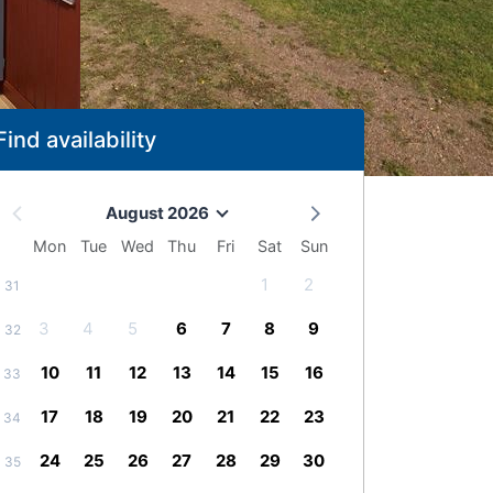
Find availability
August 2026
Mon
Tue
Wed
Thu
Fri
Sat
Sun
1
2
31
3
4
5
6
7
8
9
32
10
11
12
13
14
15
16
33
17
18
19
20
21
22
23
34
24
25
26
27
28
29
30
35