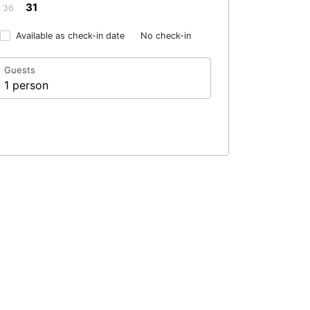
31
36
Available as check-in date
No check-in
Guests
1 person