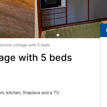
droom cottage with 5 beds
age with 5 beds
, kitchen, fireplace and a TV.