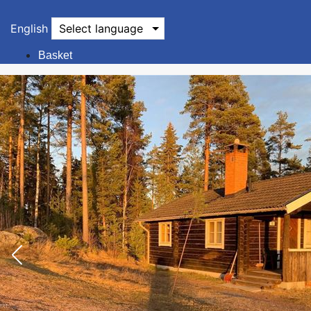
English
Select language
Basket