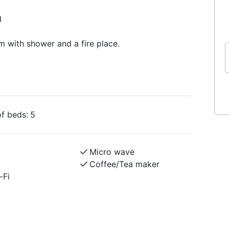
d
m with shower and a fire place.
f beds:
5
Micro wave
Coffee/Tea maker
-Fi