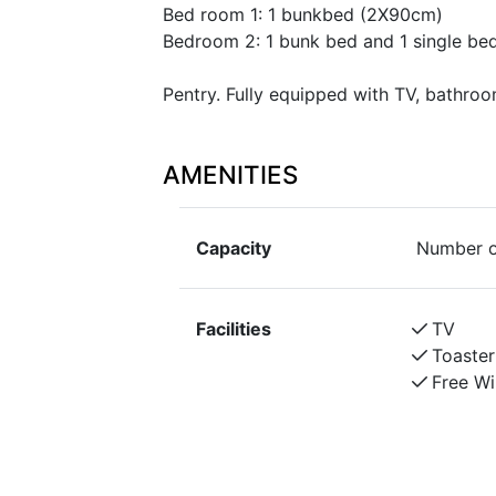
Bed room 1: 1 bunkbed (2X90cm)
Bedroom 2: 1 bunk bed and 1 single be
Pentry. Fully equipped with TV, bathroo
AMENITIES
Capacity
Number o
Facilities
TV
Toaster
Free Wi