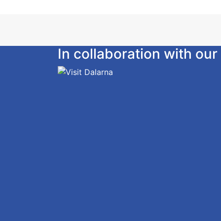
In collaboration with o