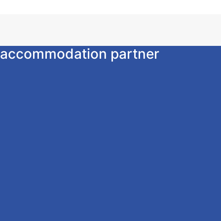
ur accommodation partner