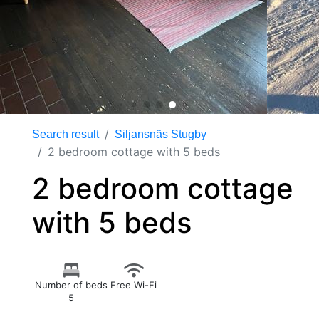
Search result
Siljansnäs Stugby
2 bedroom cottage with 5 beds
2 bedroom cottage
with 5 beds
Number of beds
Free Wi-Fi
5