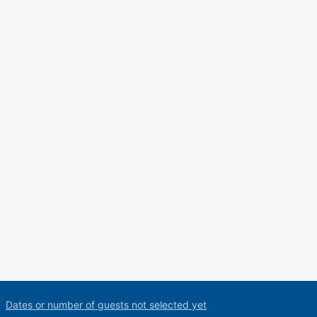
Dates or number of guests not selected yet