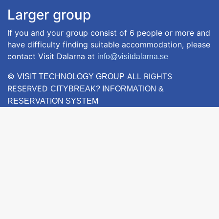
Larger group
If you and your group consist of 6 people or more and
have difficulty finding suitable accommodation, please
contact Visit Dalarna at
info@visitdalarna.se
©
ALL RIGHTS
VISIT TECHNOLOGY GROUP
RESERVED
CITYBREAK? INFORMATION &
RESERVATION SYSTEM