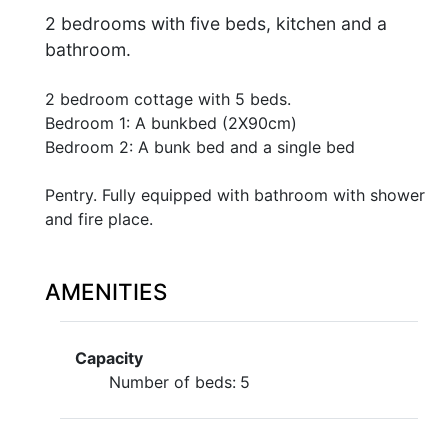
2 bedrooms with five beds, kitchen and a
bathroom.
2 bedroom cottage with 5 beds.
Bedroom 1: A bunkbed (2X90cm)
Bedroom 2: A bunk bed and a single bed
Pentry. Fully equipped with bathroom with shower
and fire place.
AMENITIES
Capacity
Number of beds:
5