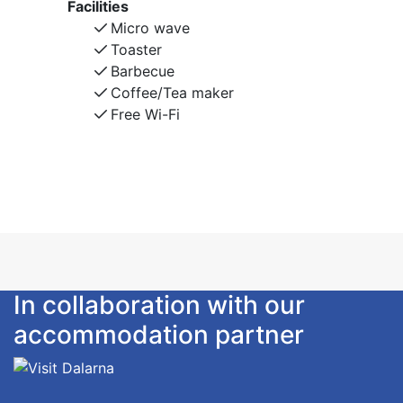
Facilities
Micro wave
Toaster
Barbecue
Coffee/Tea maker
Free Wi-Fi
In collaboration with our
accommodation partner