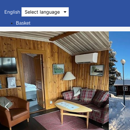
English
Select language
Basket