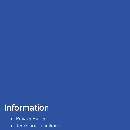
Information
Privacy Policy
Terms and conditions