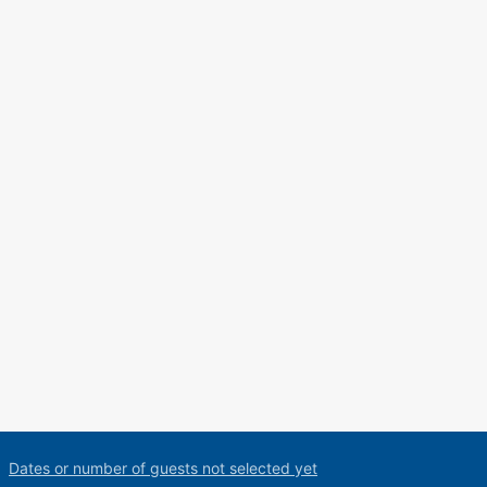
Dates or number of guests not selected yet