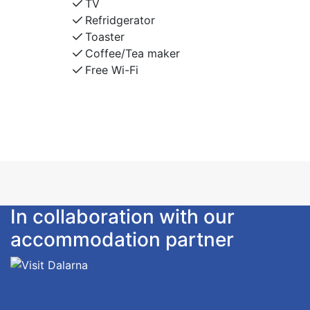
TV
Refridgerator
Toaster
Coffee/Tea maker
Free Wi-Fi
In collaboration with our
accommodation partner