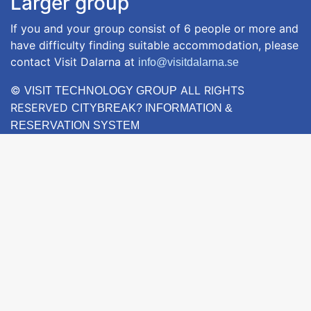
Larger group
If you and your group consist of 6 people or more and
have difficulty finding suitable accommodation, please
contact Visit Dalarna at
info@visitdalarna.se
©
ALL RIGHTS
VISIT TECHNOLOGY GROUP
RESERVED
CITYBREAK? INFORMATION &
RESERVATION SYSTEM