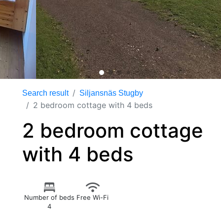
Search result
Siljansnäs Stugby
2 bedroom cottage with 4 beds
2 bedroom cottage
with 4 beds
Number of beds
Free Wi-Fi
4