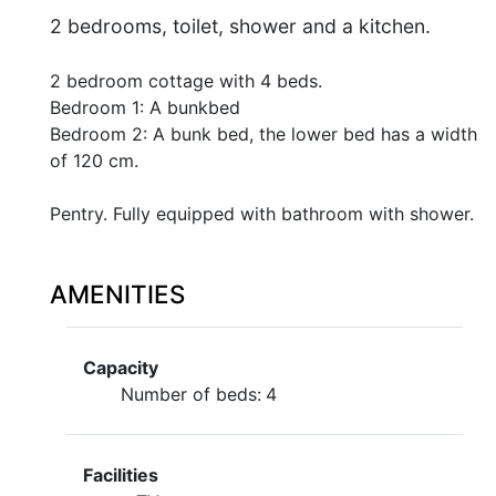
2 bedrooms, toilet, shower and a kitchen.
2 bedroom cottage with 4 beds.
Bedroom 1: A bunkbed
Bedroom 2: A bunk bed, the lower bed has a width
of 120 cm.
Pentry. Fully equipped with bathroom with shower.
AMENITIES
Capacity
Number of beds:
4
Facilities