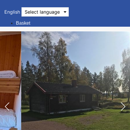
English
Select language
Basket