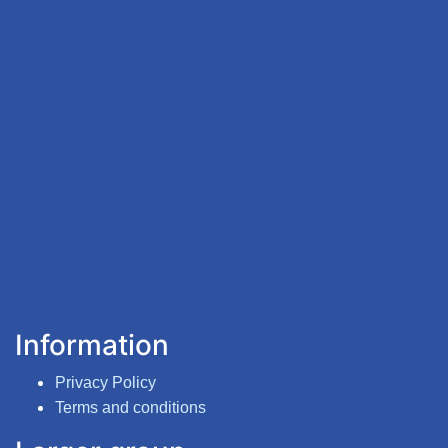
Information
Privacy Policy
Terms and conditions