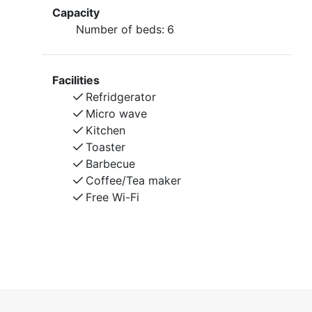
Capacity
Number of beds:
6
Facilities
Refridgerator
Micro wave
Kitchen
Toaster
Barbecue
Coffee/Tea maker
Free Wi-Fi