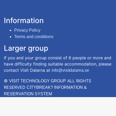
Information
Privacy Policy
Terms and conditions
Larger group
If you and your group consist of 6 people or more and
have difficulty finding suitable accommodation, please
contact Visit Dalarna at
info@visitdalarna.se
©
ALL RIGHTS
VISIT TECHNOLOGY GROUP
RESERVED
CITYBREAK? INFORMATION &
RESERVATION SYSTEM