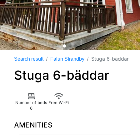
Stuga 6-bäddar
Search result
Falun Strandby
Stuga 6-bäddar
Number of beds
Free Wi-Fi
6
AMENITIES