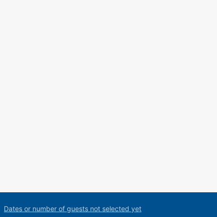
Dates or number of guests not selected yet