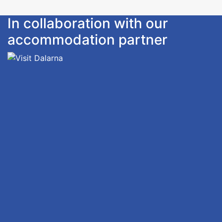
In collaboration with our
accommodation partner