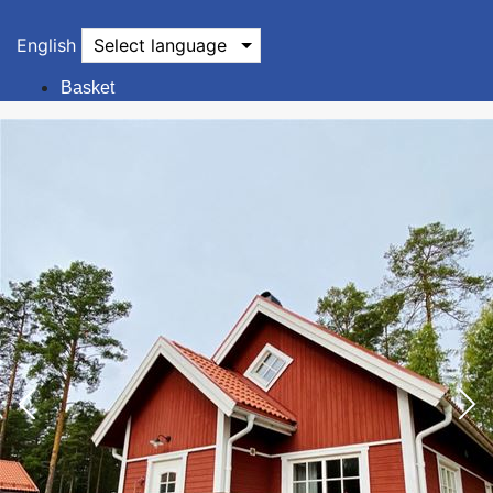
English
Select language
Basket