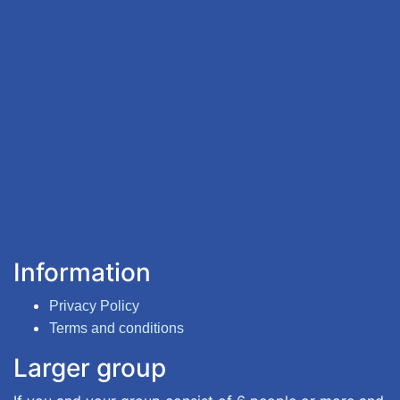
Information
Privacy Policy
Terms and conditions
Larger group