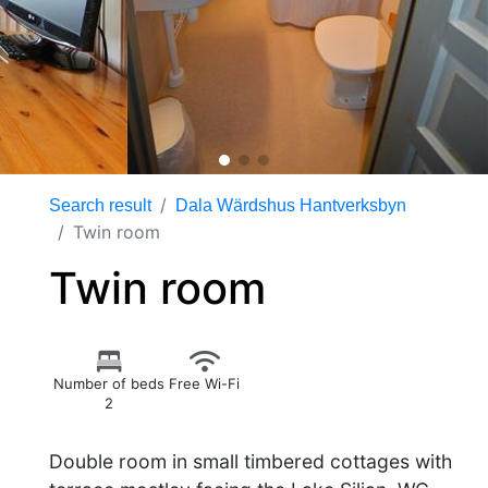
Search result
Dala Wärdshus Hantverksbyn
Twin room
Twin room
Number of beds
Free Wi-Fi
2
Double room in small timbered cottages with