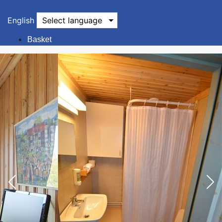
English
Select language
Basket