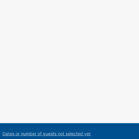
Dates or number of guests not selected yet