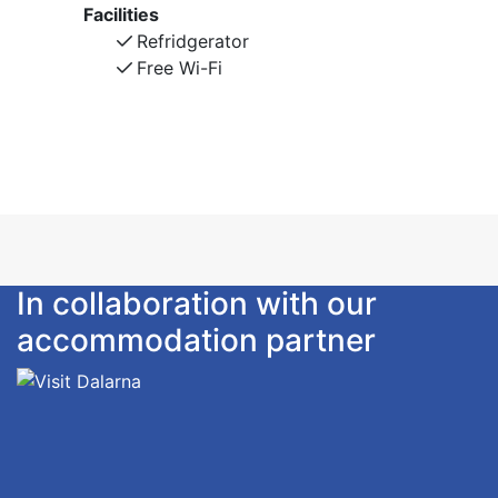
Facilities
Refridgerator
Free Wi-Fi
In collaboration with our
accommodation partner