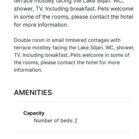
terrace mostley facing the Lake Siljan. WC,
shower, TV. Including breakfast. Pets welcome
in some of the rooms, please contact the hotel
for more information.
Double room in small timbered cottages with
terrace mostley facing the Lake Siljan. WC, shower,
TV. Including breakfast. Pets welcome in some of
the rooms, please contact the hotel for more
information.
AMENITIES
Capacity
Number of beds:
2