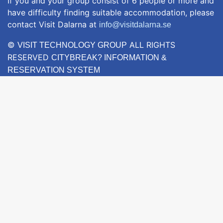
If you and your group consist of 6 people or more and
have difficulty finding suitable accommodation, please
contact Visit Dalarna at
info@visitdalarna.se
©
ALL RIGHTS
VISIT TECHNOLOGY GROUP
RESERVED
CITYBREAK? INFORMATION &
RESERVATION SYSTEM