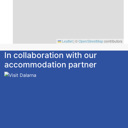
|
©
contributors
Leaflet
OpenStreetMap
In collaboration with our
accommodation partner