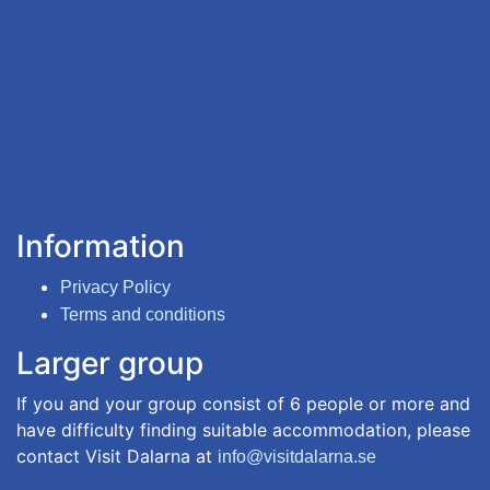
Information
Privacy Policy
Terms and conditions
Larger group
If you and your group consist of 6 people or more and
have difficulty finding suitable accommodation, please
contact Visit Dalarna at
info@visitdalarna.se