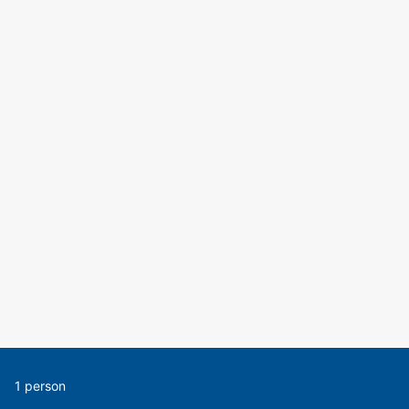
1 person