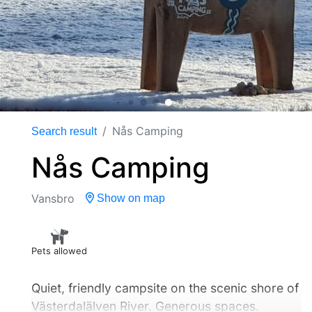
Nås Camping
Search result
Nås Camping
Vansbro
Show on map
Pets allowed
Quiet, friendly campsite on the scenic shore of
Västerdalälven River. Generous spaces.