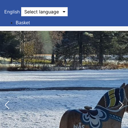
English
Select language
Basket