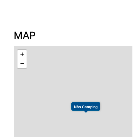
MAP
+
−
Nås Camping