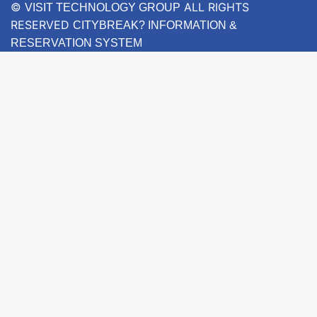
©
ALL RIGHTS
VISIT TECHNOLOGY GROUP
RESERVED
CITYBREAK? INFORMATION &
RESERVATION SYSTEM