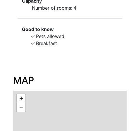
Capacity
Number of rooms:
4
Good to know
Pets allowed
Breakfast
MAP
+
−