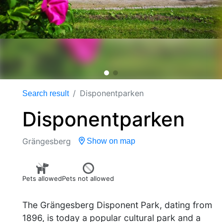
Disponentparken
Search result
Disponentparken
Grängesberg
Show on map
Pets allowed
Pets not allowed
The Grängesberg Disponent Park, dating from
1896, is today a popular cultural park and a