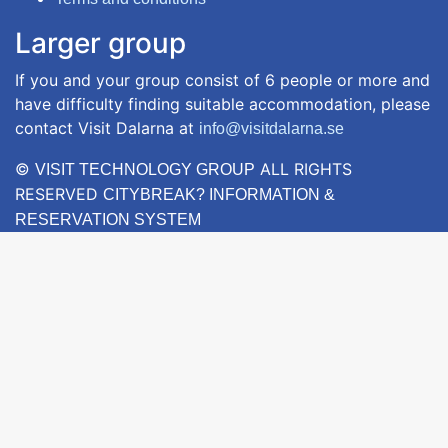
Larger group
If you and your group consist of 6 people or more and
have difficulty finding suitable accommodation, please
contact Visit Dalarna at
info@visitdalarna.se
©
ALL RIGHTS
VISIT TECHNOLOGY GROUP
RESERVED
CITYBREAK? INFORMATION &
RESERVATION SYSTEM