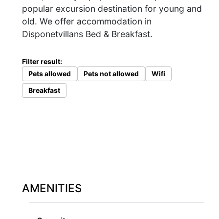
popular excursion destination for young and
old. We offer accommodation in
Disponetvillans Bed & Breakfast.
Filter result:
Pets allowed
Pets not allowed
Wifi
Breakfast
AMENITIES