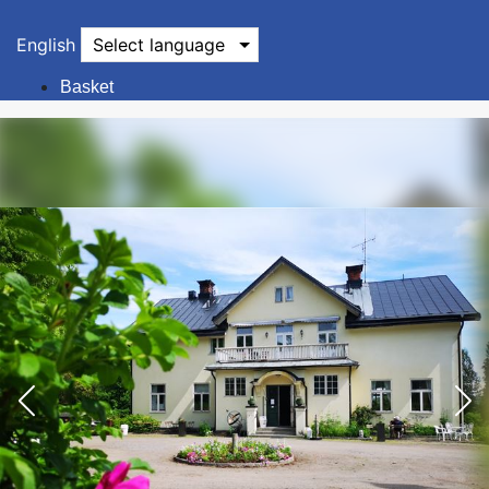
English
Select language
Basket