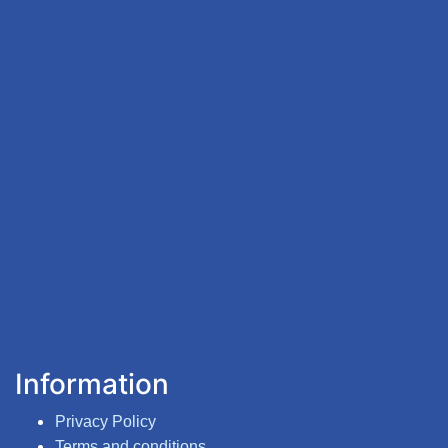
Information
Privacy Policy
Terms and conditions