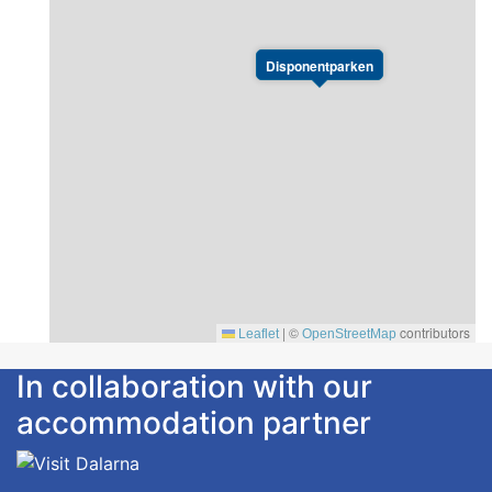
Disponentparken
|
©
contributors
Leaflet
OpenStreetMap
In collaboration with our
accommodation partner