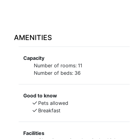
AMENITIES
Capacity
Number of rooms:
11
Number of beds:
36
Good to know
Pets allowed
Breakfast
Facilities