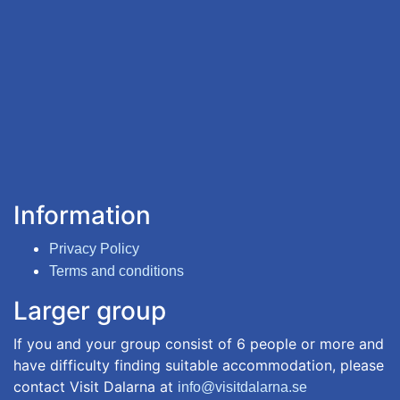
Information
Privacy Policy
Terms and conditions
Larger group
If you and your group consist of 6 people or more and
have difficulty finding suitable accommodation, please
contact Visit Dalarna at
info@visitdalarna.se