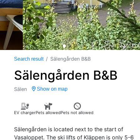
Sälengården B&B
Search result
Sälengården B&B
Sälen
Show on map
EV charger
Pets allowed
Pets not allowed
Sälengården is located next to the start of
Vasaloppet. The ski lifts of Kläppen is only 5-6