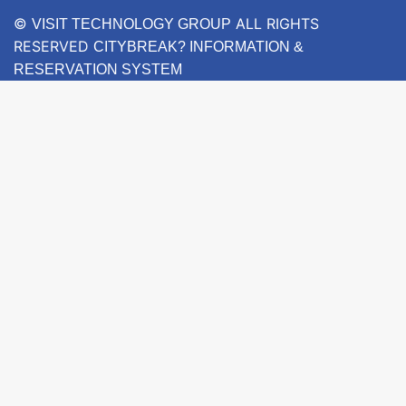
©
ALL RIGHTS
VISIT TECHNOLOGY GROUP
RESERVED
CITYBREAK? INFORMATION &
RESERVATION SYSTEM