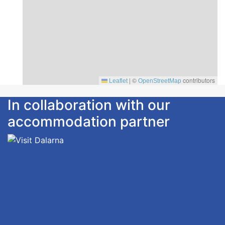
|
©
contributors
Leaflet
OpenStreetMap
In collaboration with our
accommodation partner