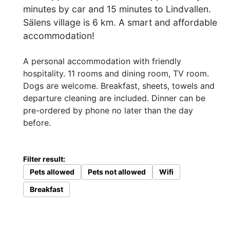
minutes by car and 15 minutes to Lindvallen.
Sälens village is 6 km. A smart and affordable
accommodation!
A personal accommodation with friendly
hospitality. 11 rooms and dining room, TV room.
Dogs are welcome. Breakfast, sheets, towels and
departure cleaning are included. Dinner can be
pre-ordered by phone no later than the day
before.
Filter result:
Pets allowed
Pets not allowed
Wifi
Breakfast