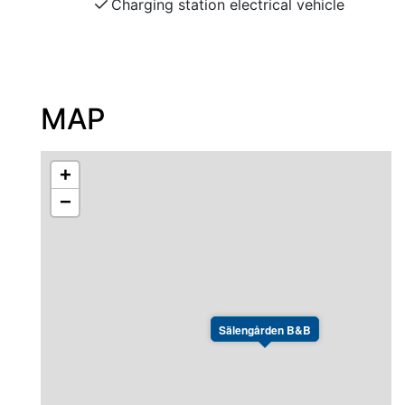
Charging station electrical vehicle
MAP
+
−
Sälengården B&B