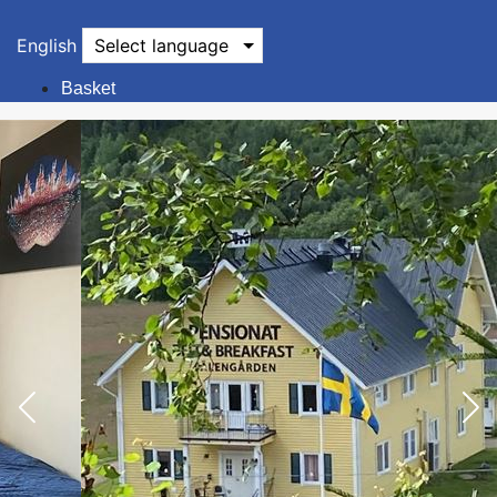
English
Select language
Basket