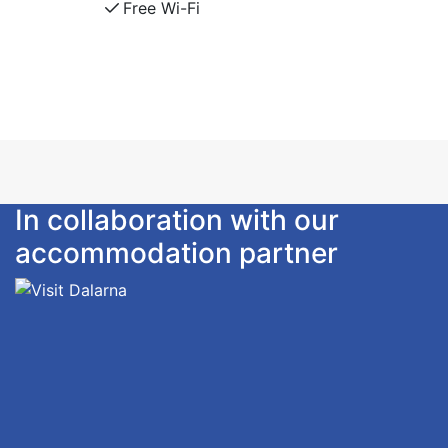
Free Wi-Fi
The house is tastefully decorated. Flat-screen TV
with channels 1, 2, 4. Free WiFi.
Large patio with outdoor furniture
For everyone's comfort, smoking and pets are not
allowed.
Self catering or book add ons as sheets/towels,
final cleaning and breakfast.
In collaboration with our
accommodation partner