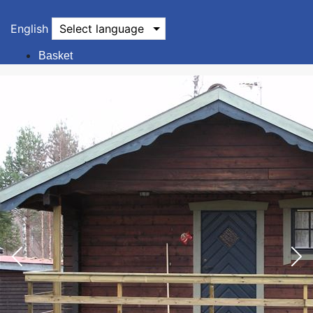
English
Select language
Basket