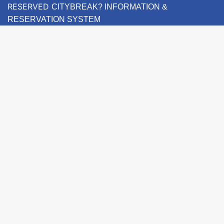
RESERVED
CITYBREAK? INFORMATION &
RESERVATION SYSTEM