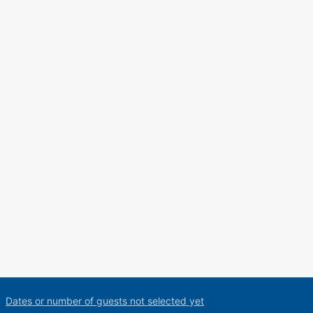
Dates or number of guests not selected yet