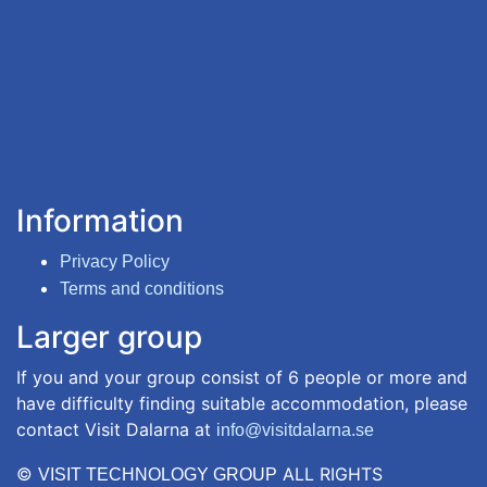
Information
Privacy Policy
Terms and conditions
Larger group
If you and your group consist of 6 people or more and
have difficulty finding suitable accommodation, please
contact Visit Dalarna at
info@visitdalarna.se
©
ALL RIGHTS
VISIT TECHNOLOGY GROUP