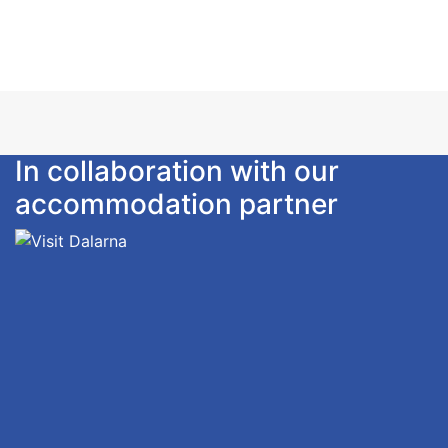
Please notice: Linen, towels and depature-cleaning
is not included. Can be ordered.
Smoking is not allowed.
In collaboration with our
accommodation partner