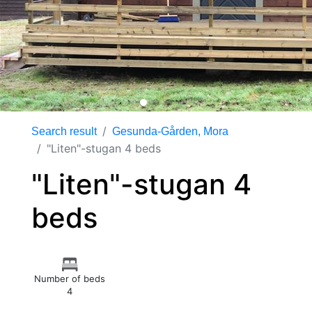
Search result
Gesunda-Gården, Mora
"Liten"-stugan 4 beds
"Liten"-stugan 4
beds
Number of beds
4