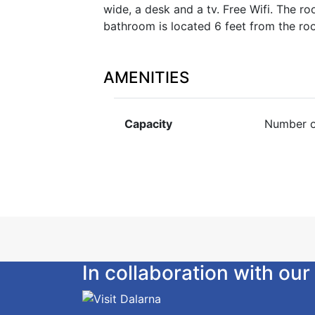
wide, a desk and a tv. Free Wifi. The r
bathroom is located 6 feet from the ro
AMENITIES
Capacity
Number o
In collaboration with o