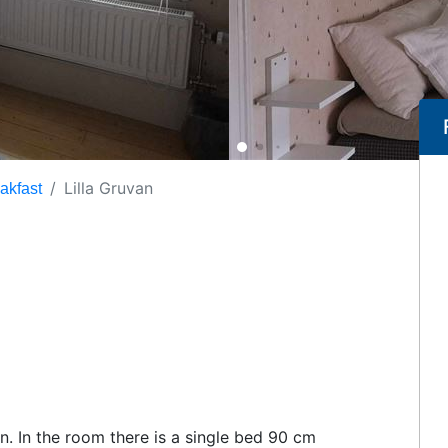
Lilla Gruvan
akfast
on. In the room there is a single bed 90 cm