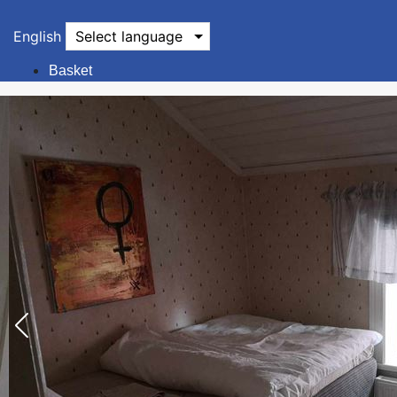
English
Select language
Basket