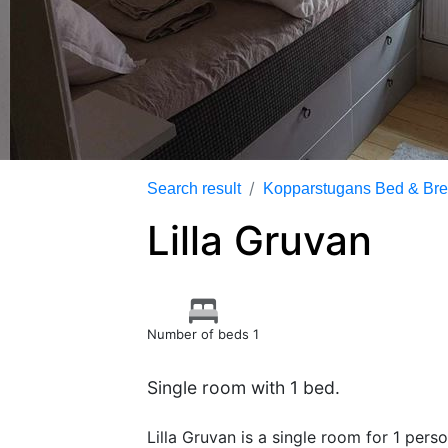
Search result
Kopparstugans Bed & Bre
Lilla Gruvan
Number of beds 1
Single room with 1 bed.
Lilla Gruvan is a single room for 1 pers