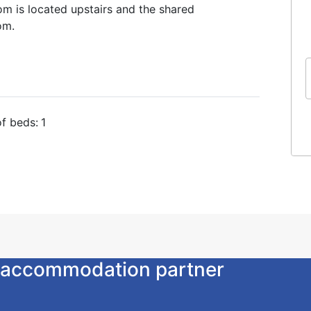
oom is located upstairs and the shared
om.
f beds:
1
ur accommodation partner