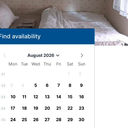
Find availability
August 2026
Mon
Tue
Wed
Thu
Fri
Sat
Sun
1
2
31
3
4
5
6
7
8
9
32
10
11
12
13
14
15
16
33
17
18
19
20
21
22
23
34
24
25
26
27
28
29
30
35