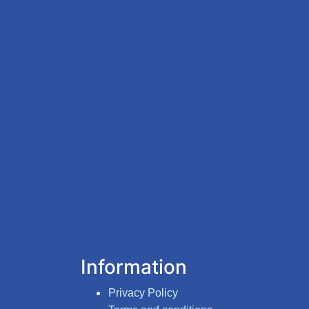
Information
Privacy Policy