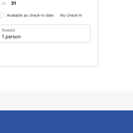
31
36
Available as check-in date
No check-in
Guests
1 person