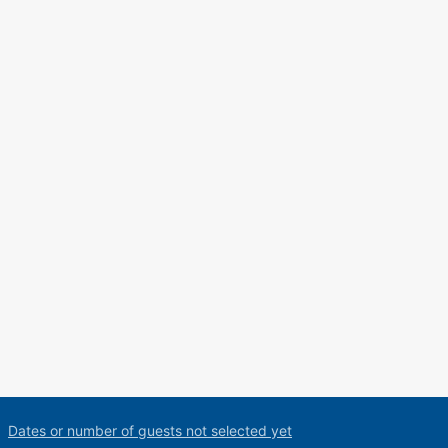
Dates or number of guests not selected yet