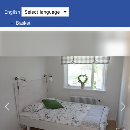
English
Select language
Basket