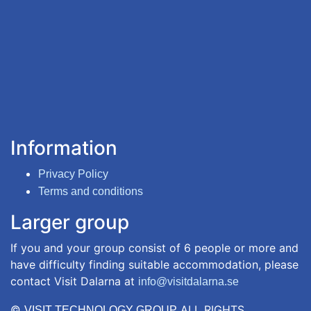
Information
Privacy Policy
Terms and conditions
Larger group
If you and your group consist of 6 people or more and
have difficulty finding suitable accommodation, please
contact Visit Dalarna at
info@visitdalarna.se
©
ALL RIGHTS
VISIT TECHNOLOGY GROUP