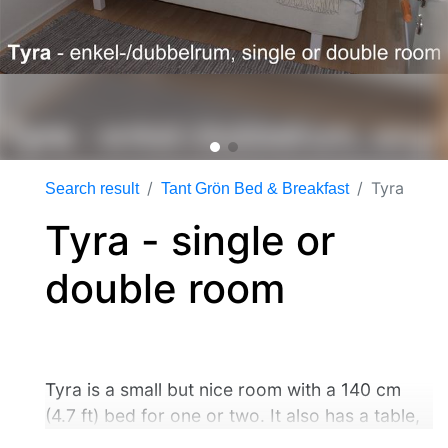
Tyra
Search result
Tant Grön Bed & Breakfast
Tyra - single or
double room
Tyra is a small but nice room with a 140 cm
(4.7 ft) bed for one or two. It also has a table,
chairs and other equipment . You share the