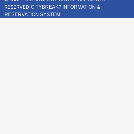
RESERVED
CITYBREAK? INFORMATION &
RESERVATION SYSTEM