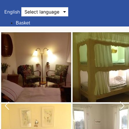
English
Select language
Basket