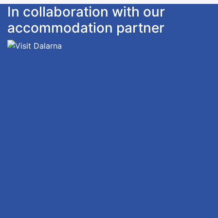
In collaboration with our
accommodation partner