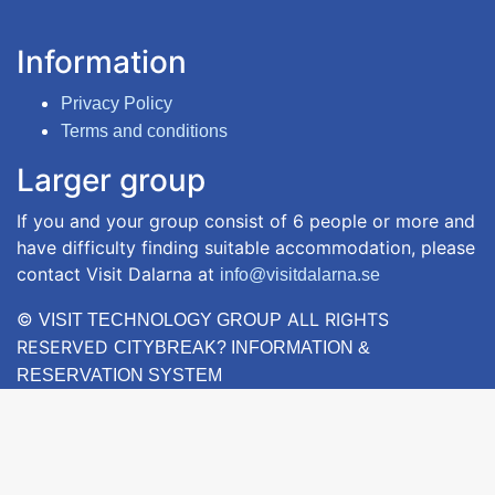
Information
Privacy Policy
Terms and conditions
Larger group
If you and your group consist of 6 people or more and
have difficulty finding suitable accommodation, please
contact Visit Dalarna at
info@visitdalarna.se
©
ALL RIGHTS
VISIT TECHNOLOGY GROUP
RESERVED
CITYBREAK? INFORMATION &
RESERVATION SYSTEM