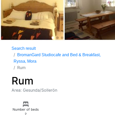
Search result
BromanGard Studiocafe and Bed & Breakfast,
Ryssa, Mora
Rum
Rum
Area: Gesunda/Sollerön
Number of beds
2