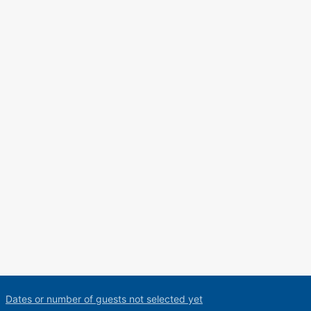
Dates or number of guests not selected yet