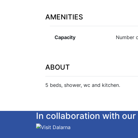
AMENITIES
Capacity
Number o
ABOUT
5 beds, shower, wc and kitchen.
In collaboration with o