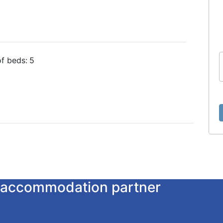
f beds:
5
ur accommodation partner