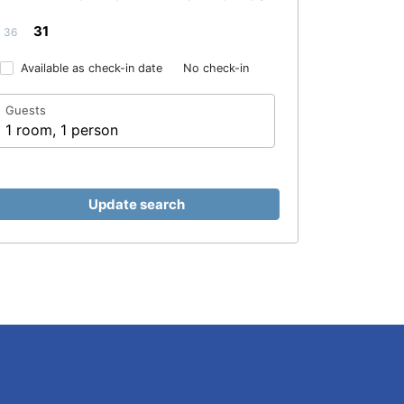
31
36
Available as check-in date
No check-in
Guests
1 room, 1 person
Update search