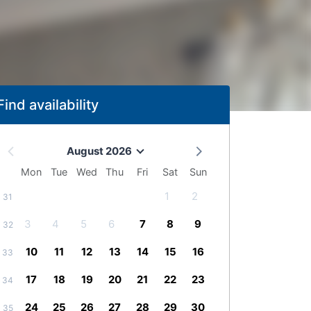
Find availability
August 2026
Mon
Tue
Wed
Thu
Fri
Sat
Sun
1
2
31
3
4
5
6
7
8
9
32
10
11
12
13
14
15
16
33
17
18
19
20
21
22
23
34
24
25
26
27
28
29
30
35