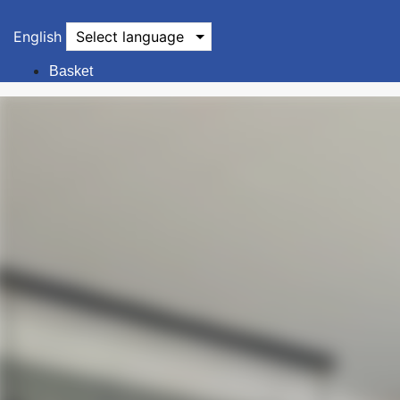
English
Select language
Basket