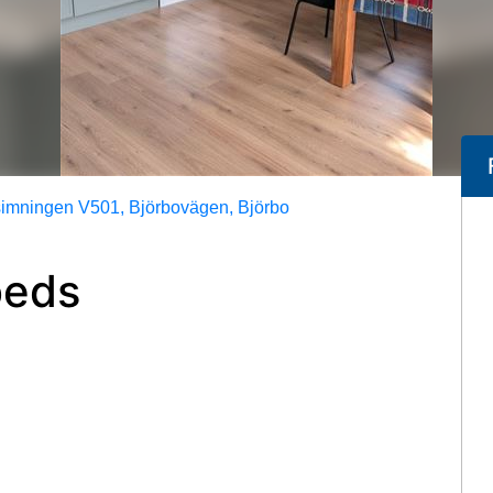
mningen V501, Björbovägen, Björbo
beds