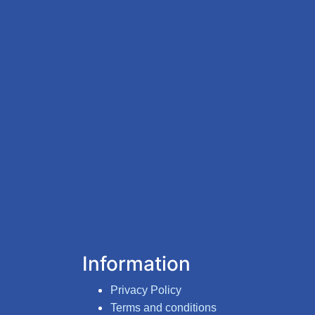
Information
Privacy Policy
Terms and conditions