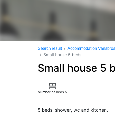
Search result
Accommodation Vansbrosi
Small house 5 beds
Small house 5 
Number of beds 5
5 beds, shower, wc and kitchen.