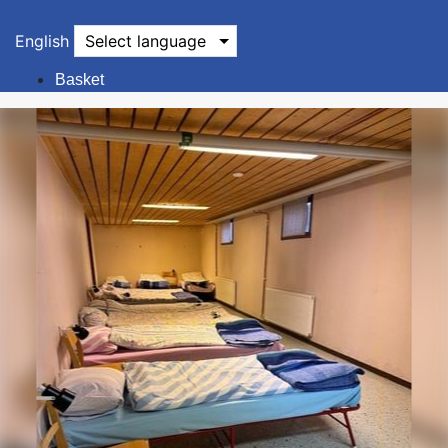
English
Select language
Basket