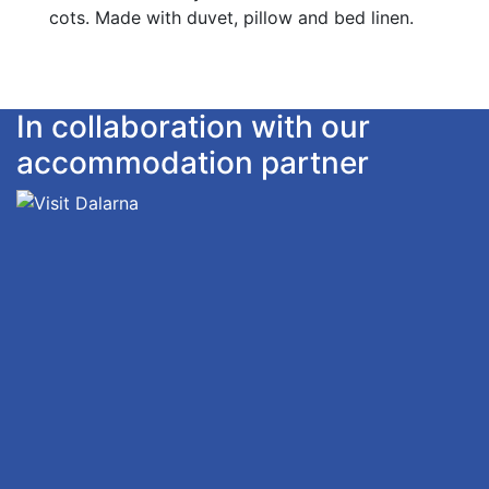
cots. Made with duvet, pillow and bed linen.
In collaboration with our
accommodation partner