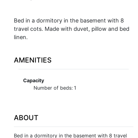
Bed in a dormitory in the basement with 8
travel cots. Made with duvet, pillow and bed
linen.
AMENITIES
Capacity
Number of beds:
1
ABOUT
Bed in a dormitory in the basement with 8 travel