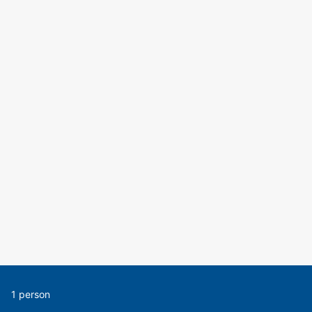
1 person