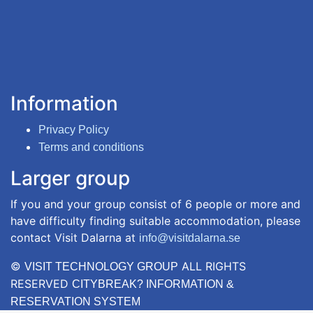
Information
Privacy Policy
Terms and conditions
Larger group
If you and your group consist of 6 people or more and
have difficulty finding suitable accommodation, please
contact Visit Dalarna at
info@visitdalarna.se
©
ALL RIGHTS
VISIT TECHNOLOGY GROUP
RESERVED
CITYBREAK? INFORMATION &
RESERVATION SYSTEM