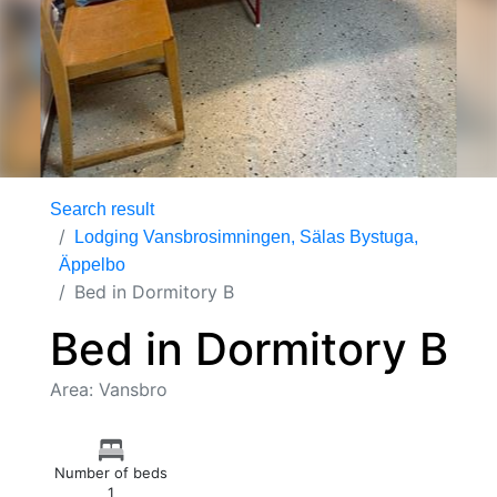
Search result
Lodging Vansbrosimningen, Sälas Bystuga,
Äppelbo
Bed in Dormitory B
Bed in Dormitory B
Area: Vansbro
Number of beds
1