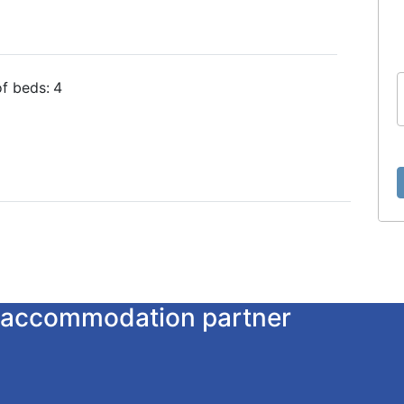
f beds:
4
ur accommodation partner