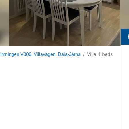
Villa 4 beds
mningen V306, Villavägen, Dala-Järna