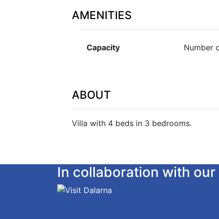
AMENITIES
Capacity
Number o
ABOUT
Villa with 4 beds in 3 bedrooms.
In collaboration with o