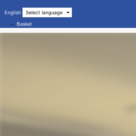
English
Select language
Basket