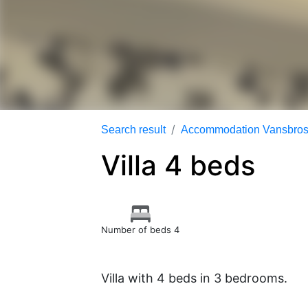
Search result
Accommodation Vansbrosi
Villa 4 beds
Number of beds 4
Villa with 4 beds in 3 bedrooms.