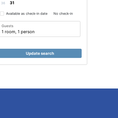
31
36
Available as check-in date
No check-in
Guests
1 room, 1 person
Update search