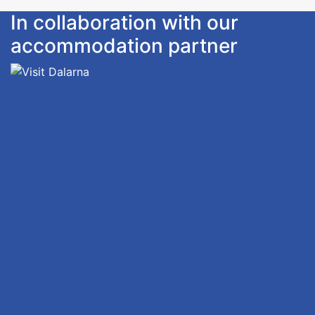
In collaboration with our
accommodation partner