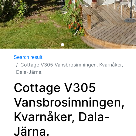
Search result
Cottage V305 Vansbrosimningen, Kvarnåker,
Dala-Järna.
Cottage V305
Vansbrosimningen,
Kvarnåker, Dala-
Järna.