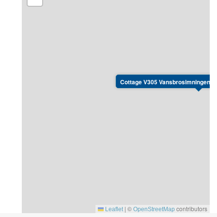
Cottage V305 Vansbrosimningen, K
|
©
contributors
Leaflet
OpenStreetMap