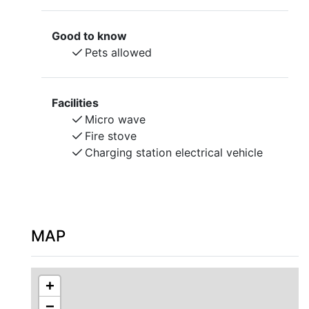
Access to wifi.
The landlord does not have pets. Pets are allowed.
Good to know
Bed linen and towels are provided.
Pets allowed
Check-in and check-out by agreement with the
landlord.
Facilities
Micro wave
Fire stove
Charging station electrical vehicle
MAP
+
−