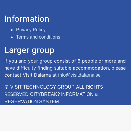
Information
Privacy Policy
Terms and conditions
Larger group
If you and your group consist of 6 people or more and
have difficulty finding suitable accommodation, please
contact Visit Dalarna at
info@visitdalarna.se
©
ALL RIGHTS
VISIT TECHNOLOGY GROUP
RESERVED
CITYBREAK? INFORMATION &
RESERVATION SYSTEM