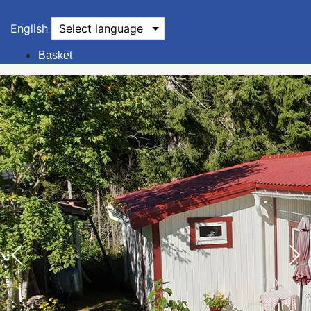
English
Select language
Basket