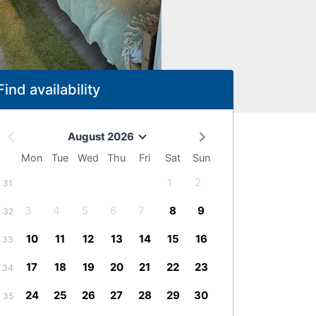
Find availability
August 2026
Mon
Tue
Wed
Thu
Fri
Sat
Sun
1
2
31
3
4
5
6
7
8
9
32
10
11
12
13
14
15
16
33
17
18
19
20
21
22
23
34
24
25
26
27
28
29
30
35