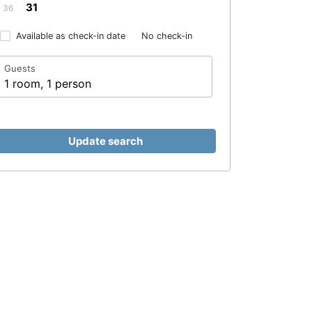
31
36
Available as check-in date
No check-in
Guests
1 room, 1 person
Update search