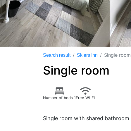
Single room
Search result
Skiers Inn
Single room
Number of beds 1
Free Wi-Fi
Single room with shared bathroom