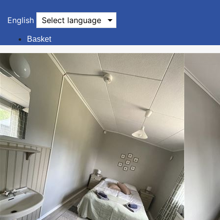
English
Select language
Basket