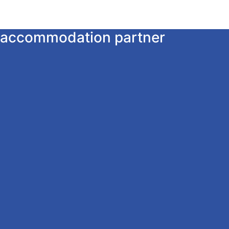
ur accommodation partner