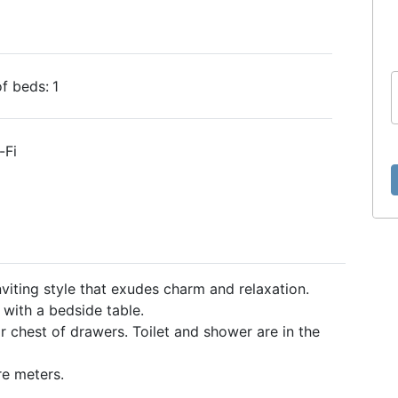
f beds:
1
-Fi
viting style that exudes charm and relaxation.
with a bedside table.
 chest of drawers. Toilet and shower are in the
e meters.