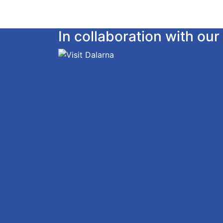
In collaboration with o