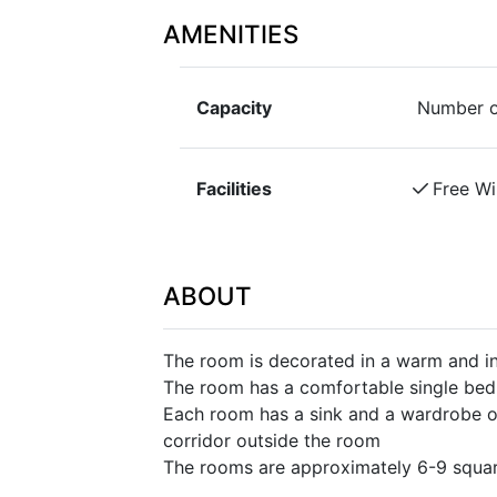
AMENITIES
Capacity
Number o
Facilities
Free Wi
ABOUT
The room is decorated in a warm and in
The room has a comfortable single bed 
Each room has a sink and a wardrobe or
corridor outside the room
The rooms are approximately 6-9 squar