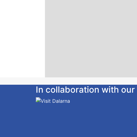
In collaboration with o