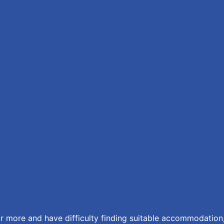
r more and have difficulty finding suitable accommodation,