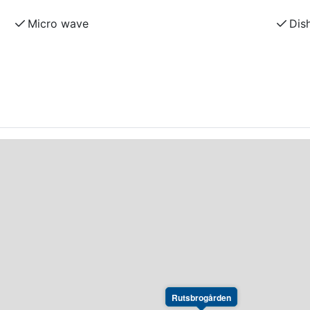
Micro wave
Dis
Rutsbrogården