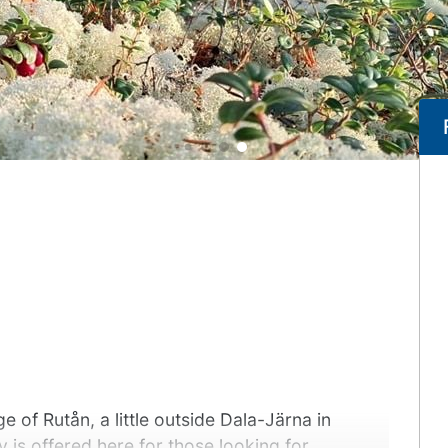
e of Rutån, a little outside Dala-Järna in
 is offered here for those looking for