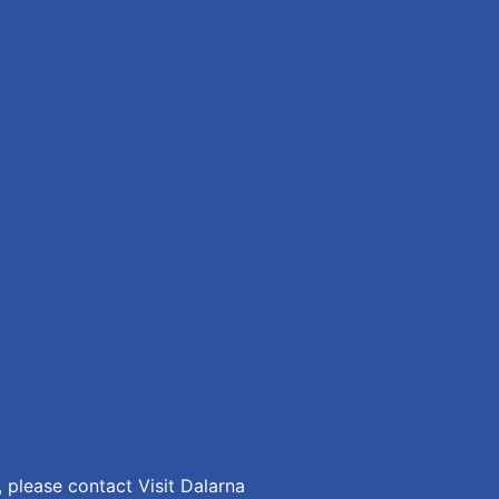
 please contact Visit Dalarna