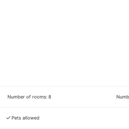
.
 and dogs are welcome throughout the facility
modation,” meaning it offers tailored
king, and experiencing nature. Naturally, there
 of the best trails, bike-washing facilities,
r amenities.
Number of rooms:
8
Numbe
Pets allowed