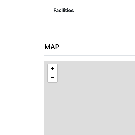
Facilities
MAP
+
−