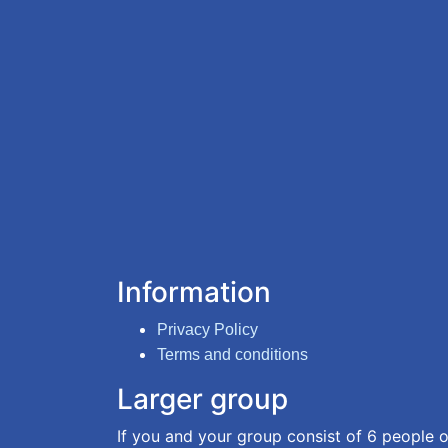
Information
Privacy Policy
Terms and conditions
Larger group
If you and your group consist of 6 people o