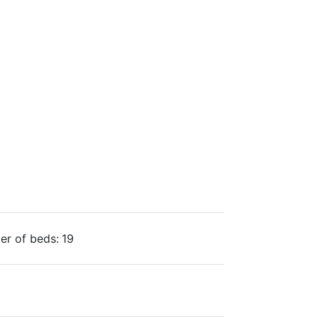
r of beds:
19