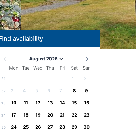
Find availability
August 2026
Mon
Tue
Wed
Thu
Fri
Sat
Sun
1
2
31
3
4
5
6
7
8
9
32
10
11
12
13
14
15
16
33
17
18
19
20
21
22
23
34
24
25
26
27
28
29
30
35