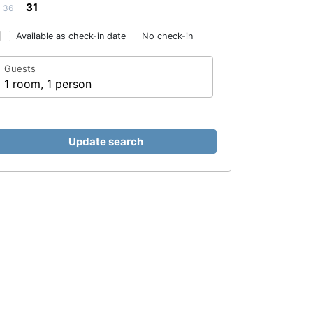
31
36
Available as check-in date
No check-in
Guests
1 room, 1 person
Update search