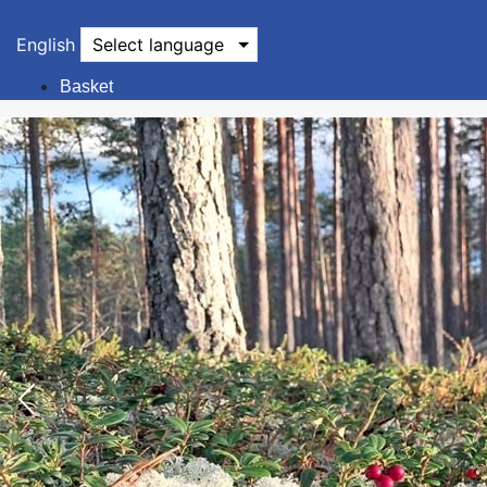
English
Select language
Basket