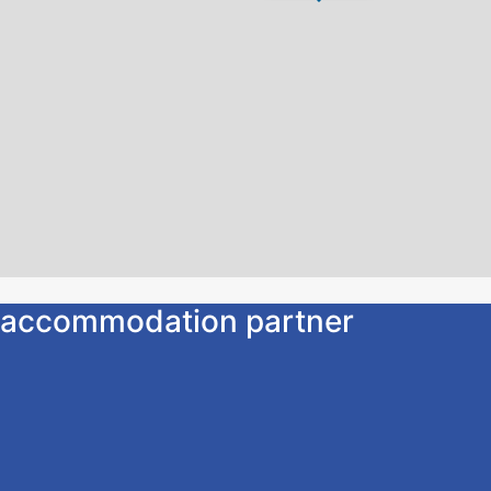
ur accommodation partner