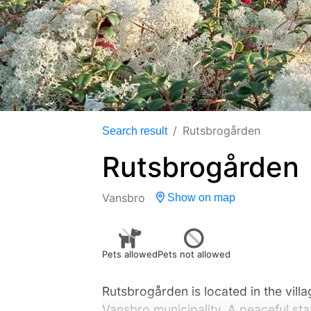
Rutsbrogården
Search result
Rutsbrogården
Vansbro
Show on map
Pets allowed
Pets not allowed
Rutsbrogården is located in the villag
Vansbro municipality. A peaceful stay