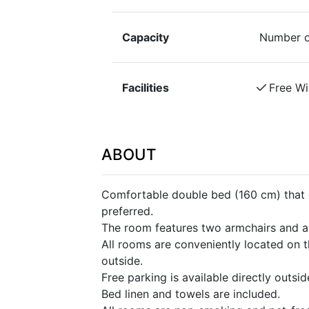
Capacity
Number o
Facilities
Free Wi
ABOUT
Comfortable double bed (160 cm) that c
preferred.
The room features two armchairs and a 
All rooms are conveniently located on t
outside.
Free parking is available directly outsi
Bed linen and towels are included.