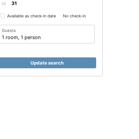
31
36
Available as check-in date
No check-in
Guests
1 room, 1 person
Update search