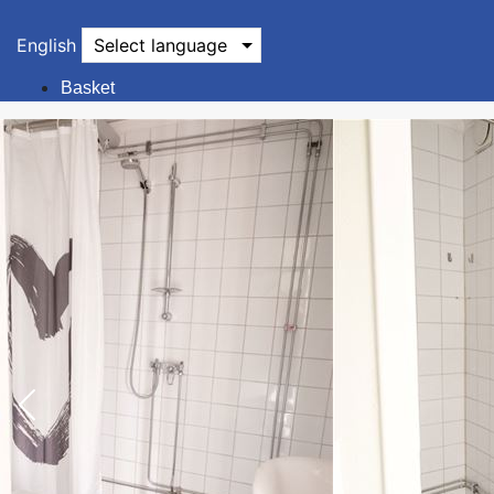
English
Select language
Basket