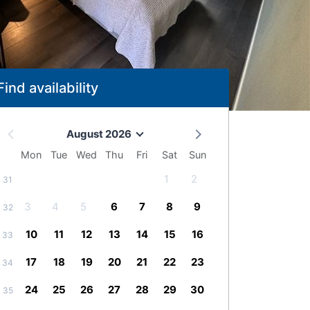
Find availability
August 2026
Mon
Tue
Wed
Thu
Fri
Sat
Sun
1
2
31
3
4
5
6
7
8
9
32
10
11
12
13
14
15
16
33
17
18
19
20
21
22
23
34
24
25
26
27
28
29
30
35