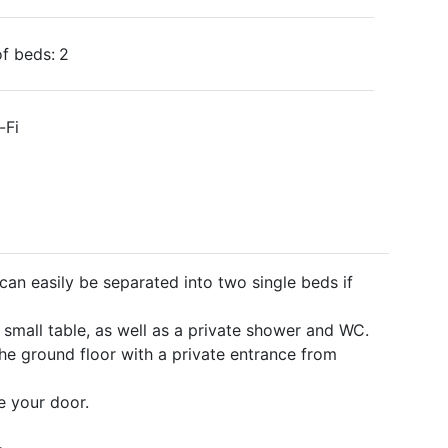
f beds:
2
-Fi
an easily be separated into two single beds if
small table, as well as a private shower and WC.
he ground floor with a private entrance from
de your door.