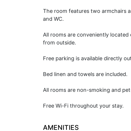
The room features two armchairs and
and WC.
All rooms are conveniently located 
from outside.
Free parking is available directly ou
Bed linen and towels are included.
All rooms are non-smoking and pet
Free Wi-Fi throughout your stay.
AMENITIES