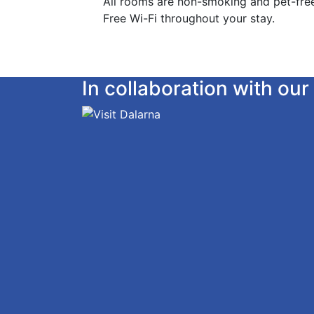
All rooms are non-smoking and pet-fre
Free Wi-Fi throughout your stay.
In collaboration with o