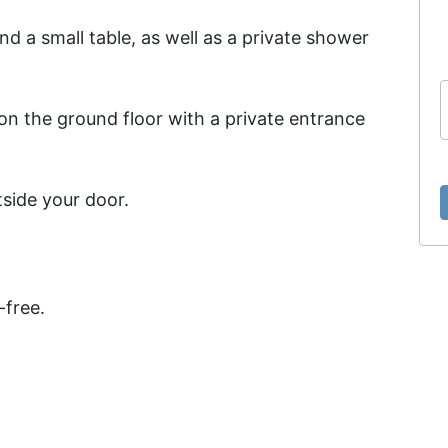
 a small table, as well as a private shower
on the ground floor with a private entrance
tside your door.
-free.