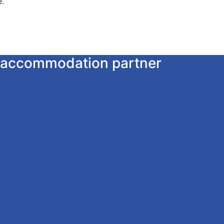
e.
ur accommodation partner