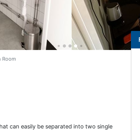
n Room
at can easily be separated into two single