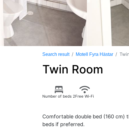
Twi
Search result
Motell Fyra Hästar
Twin Room
Number of beds 2
Free Wi-Fi
Comfortable double bed (160 cm) th
beds if preferred.