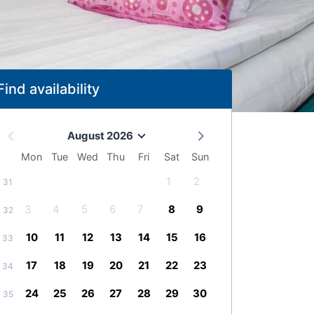
Find availability
August 2026
Mon
Tue
Wed
Thu
Fri
Sat
Sun
1
2
31
3
4
5
6
7
8
9
32
10
11
12
13
14
15
16
33
17
18
19
20
21
22
23
34
24
25
26
27
28
29
30
35