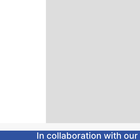
In collaboration with o