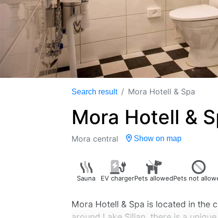
Mora Hotell & Spa
Search result
Mora Hotell & 
Mora central
Show on map
Sauna
EV charger
Pets allowed
Pets not allow
Mora Hotell & Spa is located in the 
around Lake Siljan, there is a unique