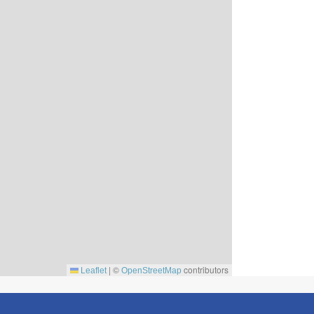
|
©
contributors
Leaflet
OpenStreetMap