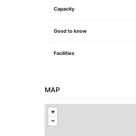
washing facilities, and tools for basic r
Capacity
Good to know
Facilities
MAP
+
−