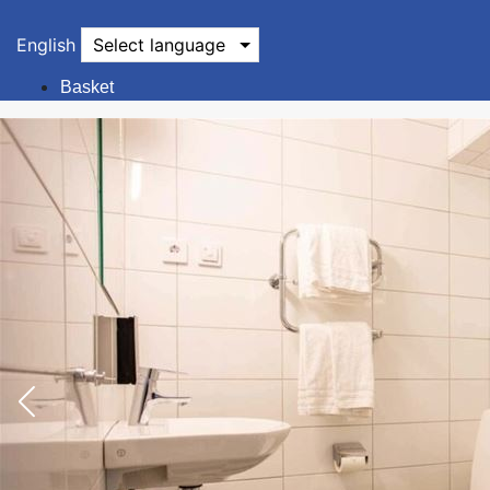
English
Select language
Basket