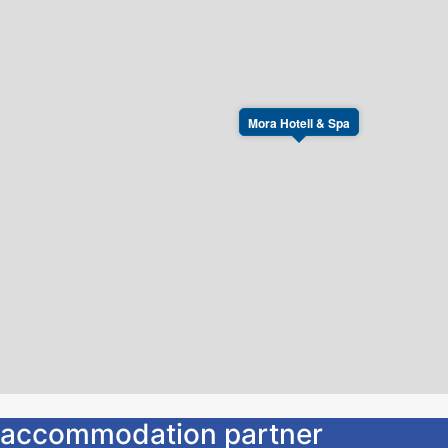
Mora Hotell & Spa
ur accommodation partner