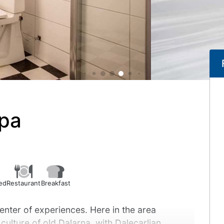
Spa
ed
Restaurant
Breakfast
center of experiences. Here in the area
 culture of old Dalarna, with Dalecarlian