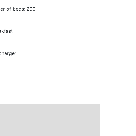
r of beds:
290
akfast
charger