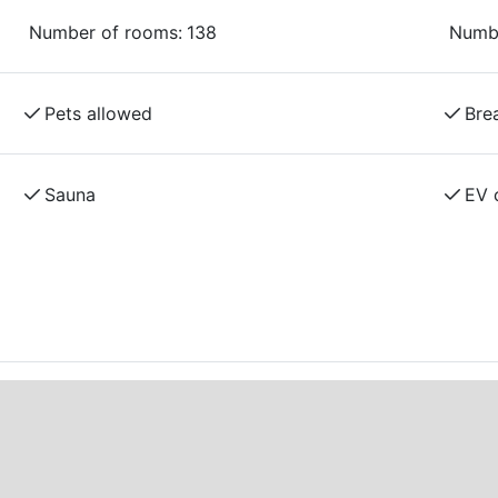
epairs, and more.
Number of rooms:
138
Numbe
Pets allowed
Bre
Sauna
EV 