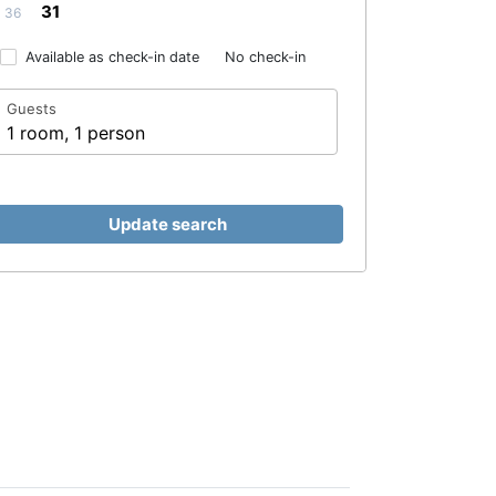
31
36
Available as check-in date
No check-in
Guests
1 room, 1 person
Update search