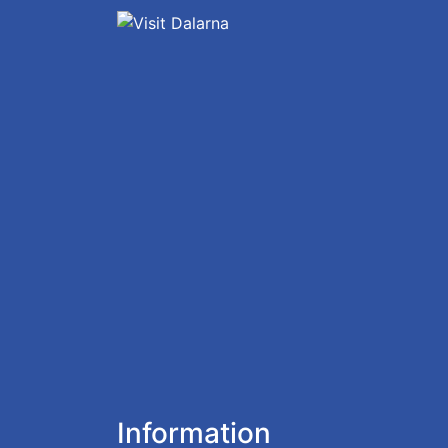
Information