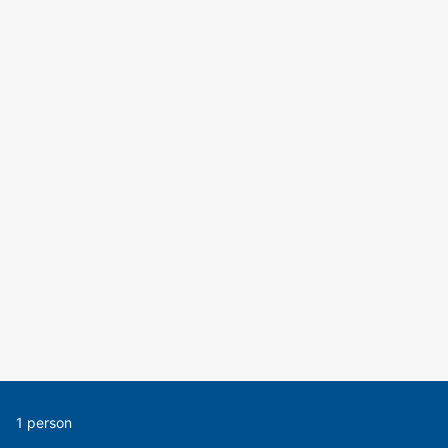
1 person