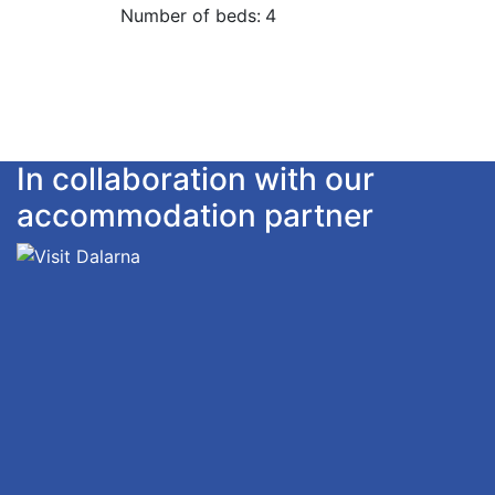
Number of beds:
4
In collaboration with our
accommodation partner