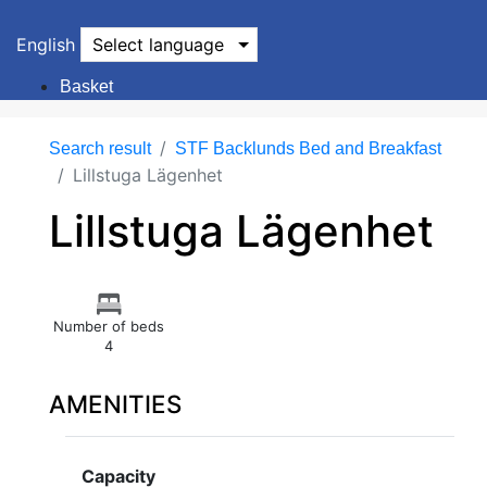
English
Select language
Basket
Search result
STF Backlunds Bed and Breakfast
Lillstuga Lägenhet
Lillstuga Lägenhet
Number of beds
4
AMENITIES
Capacity