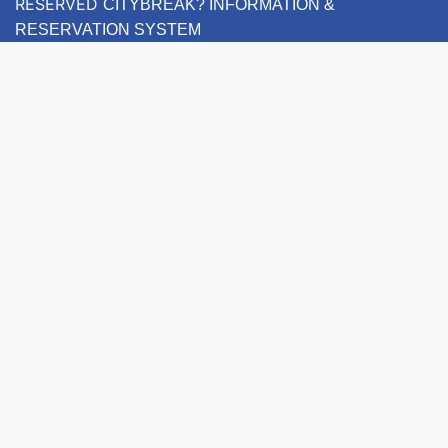
RESERVED
CITYBREAK? INFORMATION &
RESERVATION SYSTEM