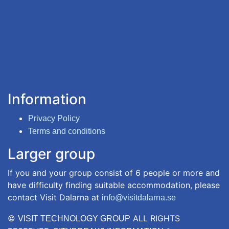
Information
Privacy Policy
Terms and conditions
Larger group
If you and your group consist of 6 people or more and
have difficulty finding suitable accommodation, please
contact Visit Dalarna at
info@visitdalarna.se
©
ALL RIGHTS
VISIT TECHNOLOGY GROUP