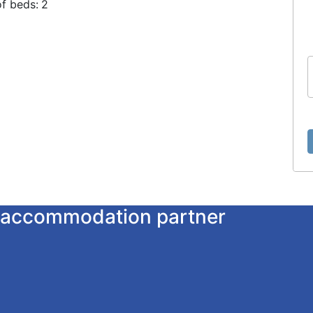
f beds:
2
ur accommodation partner