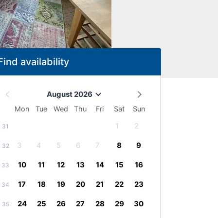
Find availability
August 2026
Mon
Tue
Wed
Thu
Fri
Sat
Sun
1
2
31
3
4
5
6
7
8
9
32
10
11
12
13
14
15
16
33
17
18
19
20
21
22
23
34
24
25
26
27
28
29
30
35