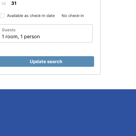
31
36
Available as check-in date
No check-in
Guests
1 room, 1 person
Update search