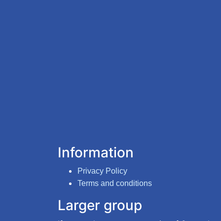
Information
Privacy Policy
Terms and conditions
Larger group