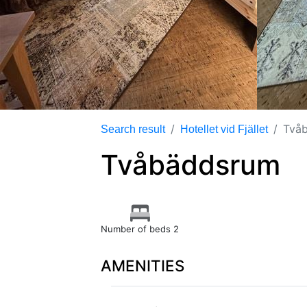
Två
Search result
Hotellet vid Fjället
Tvåbäddsrum
Number of beds 2
AMENITIES