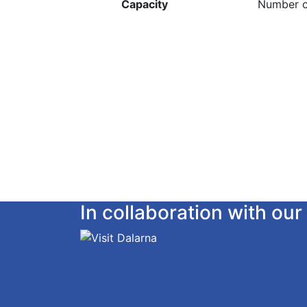
Capacity
Number o
In collaboration with o