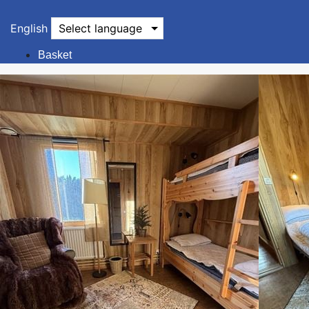
English
Select language
Basket