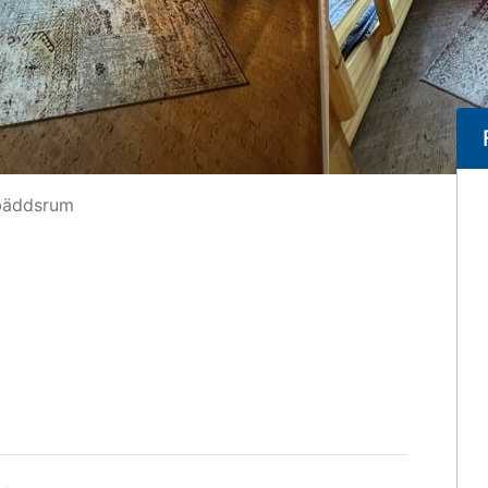
bäddsrum