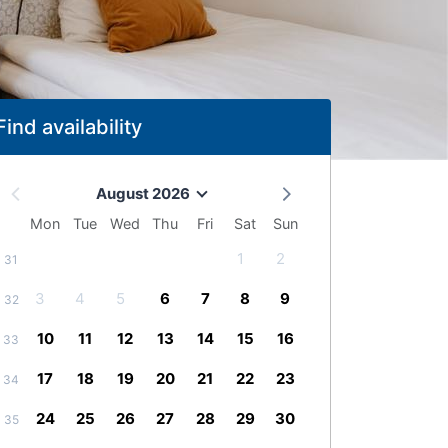
Find availability
August 2026
Mon
Tue
Wed
Thu
Fri
Sat
Sun
1
2
31
3
4
5
6
7
8
9
32
10
11
12
13
14
15
16
33
17
18
19
20
21
22
23
34
24
25
26
27
28
29
30
35