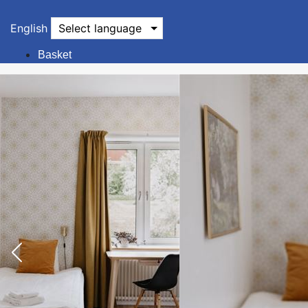
English
Select language
Basket