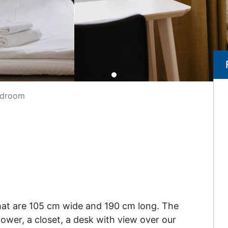
edroom
hat are 105 cm wide and 190 cm long. The
wer, a closet, a desk with view over our