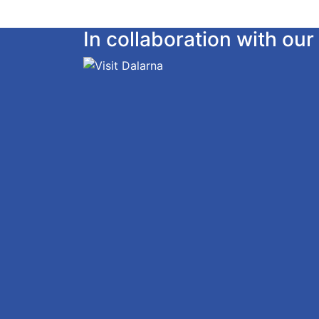
In collaboration with o