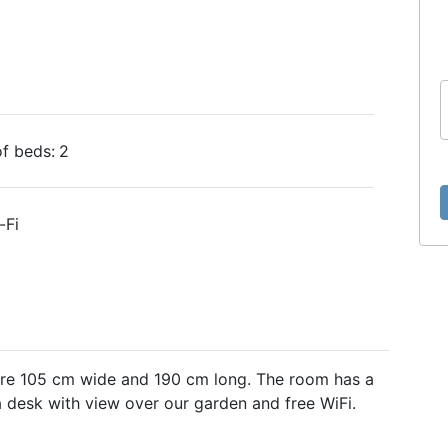
f beds:
2
-Fi
are 105 cm wide and 190 cm long. The room has a
 desk with view over our garden and free WiFi.