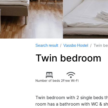
Twin b
Search result
Vassbo Hostel
Twin bedroom
Number of beds 2
Free Wi-Fi
Twin bedroom with 2 single beds t
room has a bathroom with WC & sho