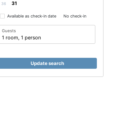
31
36
Available as check-in date
No check-in
Guests
1 room, 1 person
Update search