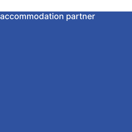
ur accommodation partner