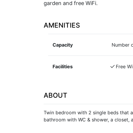
garden and free WiFi.
AMENITIES
Capacity
Number o
Facilities
Free Wi
ABOUT
Twin bedroom with 2 single beds that 
bathroom with WC & shower, a closet, a