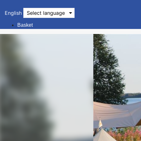
English
Select language
Basket