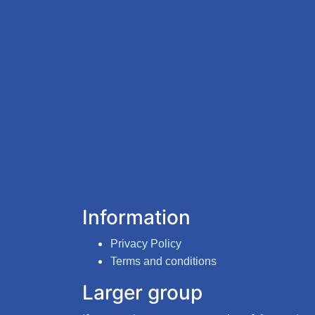
Information
Privacy Policy
Terms and conditions
Larger group