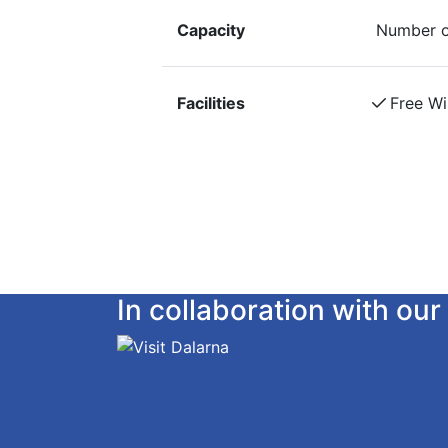
Capacity
Number o
Facilities
Free Wi
In collaboration with o