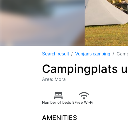
Camp
Search result
Venjans camping
Campingplats u
Area: Mora
Number of beds 8
Free Wi-Fi
AMENITIES