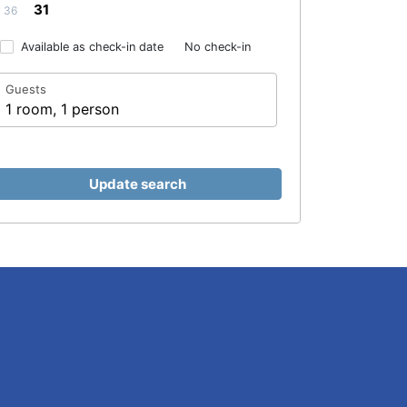
31
36
Available as check-in date
No check-in
Guests
1 room, 1 person
Update search