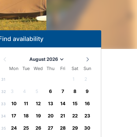
Find availability
August 2026
Mon
Tue
Wed
Thu
Fri
Sat
Sun
1
2
31
3
4
5
6
7
8
9
32
10
11
12
13
14
15
16
33
17
18
19
20
21
22
23
34
24
25
26
27
28
29
30
35