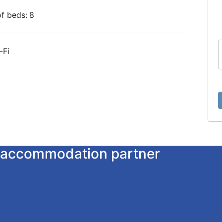
f beds:
8
-Fi
ur accommodation partner