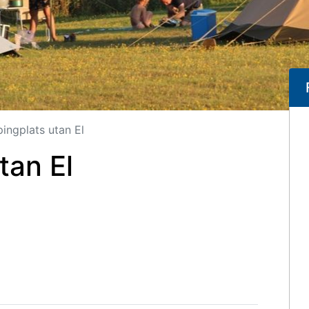
ingplats utan El
tan El