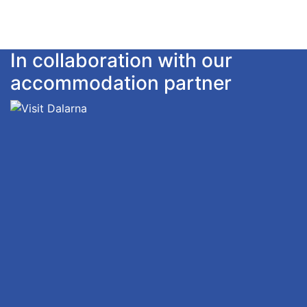
In collaboration with our
accommodation partner