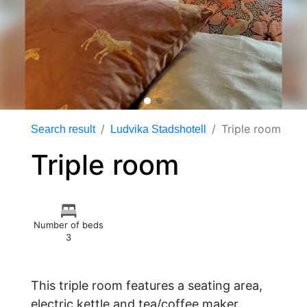
Triple room
Search result
Ludvika Stadshotell
Triple room
Number of beds
3
This triple room features a seating area,
electric kettle and tea/coffee maker.