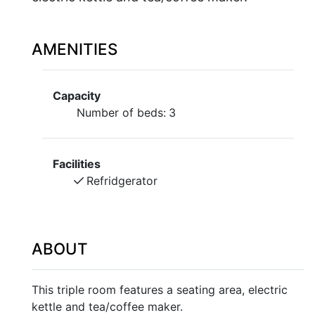
AMENITIES
Capacity
Number of beds:
3
Facilities
Refridgerator
ABOUT
This triple room features a seating area, electric
kettle and tea/coffee maker.