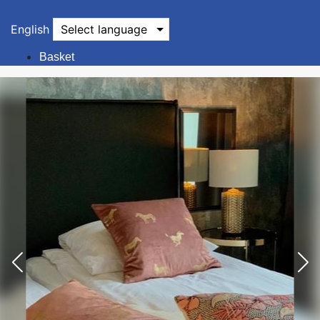
English
Select language
Basket