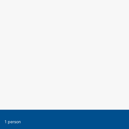
1 person