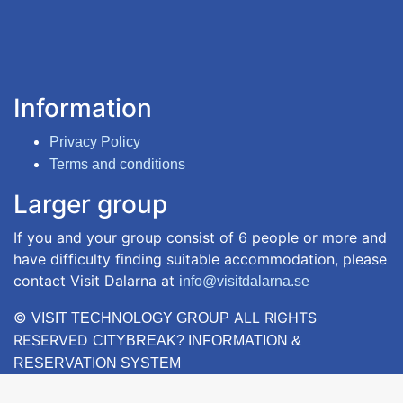
Information
Privacy Policy
Terms and conditions
Larger group
If you and your group consist of 6 people or more and
have difficulty finding suitable accommodation, please
contact Visit Dalarna at
info@visitdalarna.se
©
ALL RIGHTS
VISIT TECHNOLOGY GROUP
RESERVED
CITYBREAK? INFORMATION &
RESERVATION SYSTEM