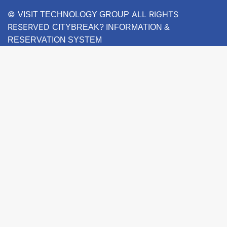
©
ALL RIGHTS
VISIT TECHNOLOGY GROUP
RESERVED
CITYBREAK? INFORMATION &
RESERVATION SYSTEM