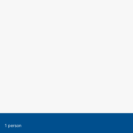
1 person