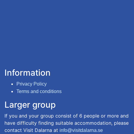
Information
Privacy Policy
Terms and conditions
Larger group
If you and your group consist of 6 people or more and
have difficulty finding suitable accommodation, please
contact Visit Dalarna at
info@visitdalarna.se