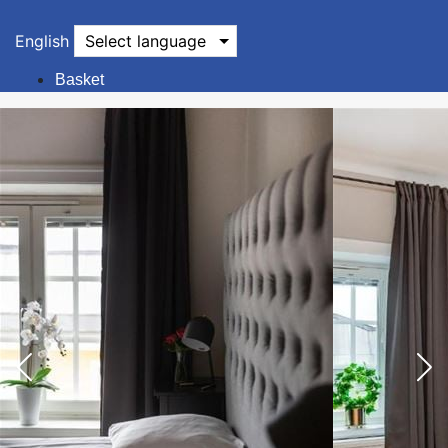
English
Select language
Basket