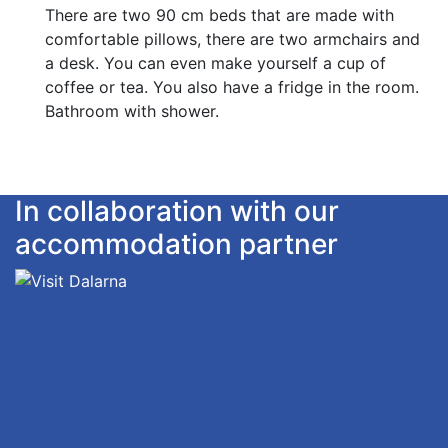
There are two 90 cm beds that are made with
comfortable pillows, there are two armchairs and
a desk. You can even make yourself a cup of
coffee or tea. You also have a fridge in the room.
Bathroom with shower.
In collaboration with our
accommodation partner