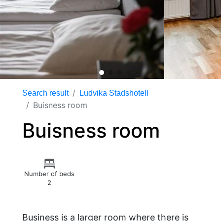
Search result
Ludvika Stadshotell
Buisness room
Buisness room
Number of beds
2
Business is a larger room where there is