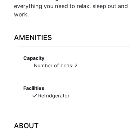
everything you need to relax, sleep out and
work.
AMENITIES
Capacity
Number of beds:
2
Facilities
Refridgerator
ABOUT