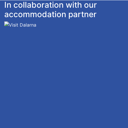
In collaboration with our
accommodation partner