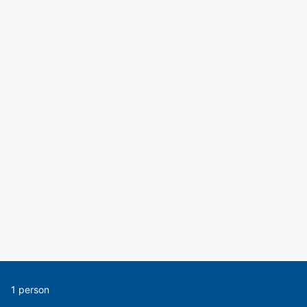
1 person