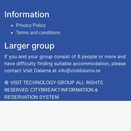
Information
Privacy Policy
Terms and conditions
Larger group
If you and your group consist of 6 people or more and
have difficulty finding suitable accommodation, please
contact Visit Dalarna at
info@visitdalarna.se
©
ALL RIGHTS
VISIT TECHNOLOGY GROUP
RESERVED
CITYBREAK? INFORMATION &
RESERVATION SYSTEM