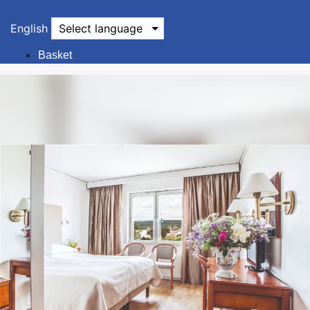
English
Select language
Basket