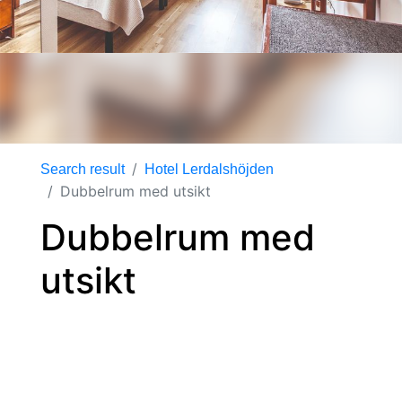
Search result
Hotel Lerdalshöjden
Dubbelrum med utsikt
Dubbelrum med
utsikt