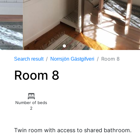
Room 8
Search result
Norrsjön Gästgifveri
Room 8
Number of beds
2
Twin room with access to shared bathroom.