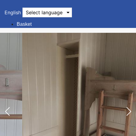
English
Select language
Basket