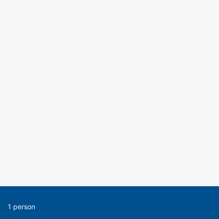
1 person