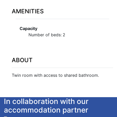
AMENITIES
Capacity
Number of beds:
2
ABOUT
Twin room with access to shared bathroom.
In collaboration with our
accommodation partner