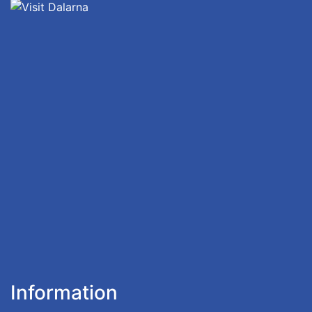
Information