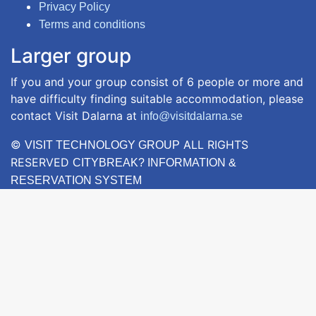
Privacy Policy
Terms and conditions
Larger group
If you and your group consist of 6 people or more and
have difficulty finding suitable accommodation, please
contact Visit Dalarna at
info@visitdalarna.se
©
ALL RIGHTS
VISIT TECHNOLOGY GROUP
RESERVED
CITYBREAK? INFORMATION &
RESERVATION SYSTEM