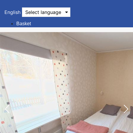
English
Select language
Basket