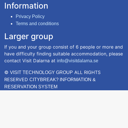
Information
Privacy Policy
Terms and conditions
Larger group
If you and your group consist of 6 people or more and
have difficulty finding suitable accommodation, please
contact Visit Dalarna at
info@visitdalarna.se
©
ALL RIGHTS
VISIT TECHNOLOGY GROUP
RESERVED
CITYBREAK? INFORMATION &
RESERVATION SYSTEM