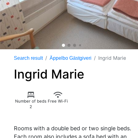
Ingrid Marie
Search result
Äppelbo Gästgiveri
Ingrid Marie
Number of beds
Free Wi-Fi
2
Rooms with a double bed or two single beds.
Each room also includes a sofa bed with an