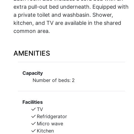
extra pull-out bed underneath. Equipped with
a private toilet and washbasin. Shower,
kitchen, and TV are available in the shared
common area.
AMENITIES
Capacity
Number of beds:
2
Facilities
TV
Refridgerator
Micro wave
Kitchen