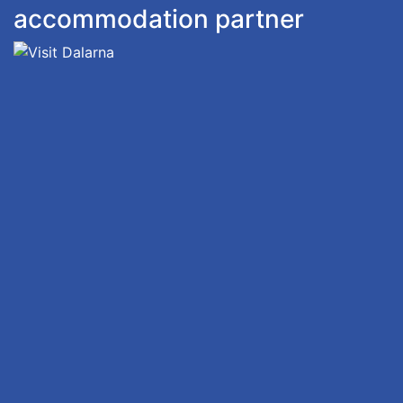
accommodation partner