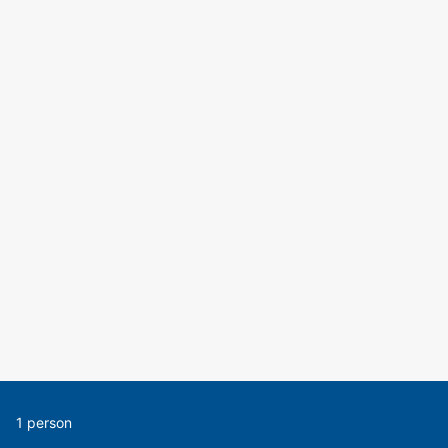
1 person