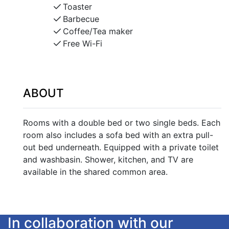
Toaster
Barbecue
Coffee/Tea maker
Free Wi-Fi
ABOUT
Rooms with a double bed or two single beds. Each
room also includes a sofa bed with an extra pull-
out bed underneath. Equipped with a private toilet
and washbasin. Shower, kitchen, and TV are
available in the shared common area.
In collaboration with our