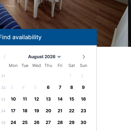
Find availability
August 2026
Mon
Tue
Wed
Thu
Fri
Sat
Sun
1
2
31
3
4
5
6
7
8
9
32
10
11
12
13
14
15
16
33
17
18
19
20
21
22
23
34
24
25
26
27
28
29
30
35