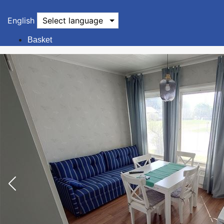
English
Select language
Basket