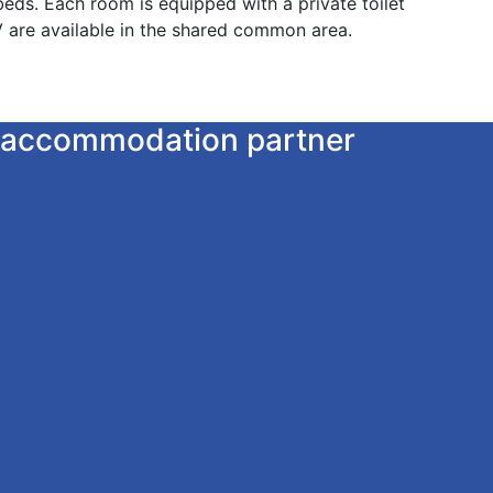
eds. Each room is equipped with a private toilet
 are available in the shared common area.
ur accommodation partner