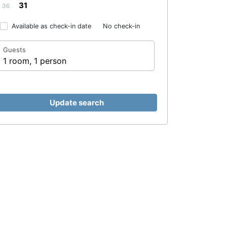
31
36
Available as check-in date
No check-in
Guests
1 room, 1 person
Update search