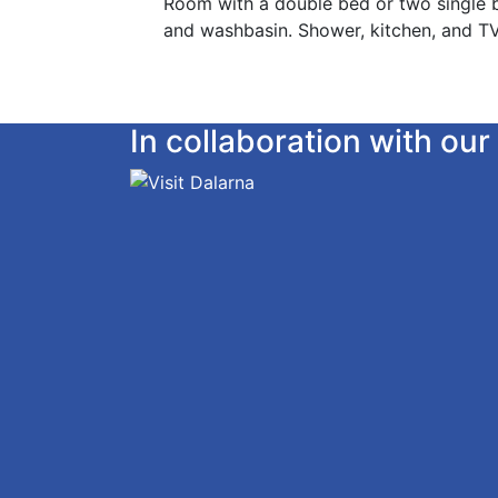
Room with a double bed or two single b
and washbasin. Shower, kitchen, and TV
In collaboration with o