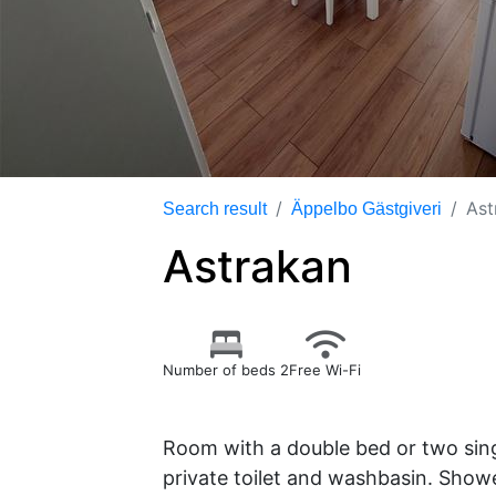
Ast
Search result
Äppelbo Gästgiveri
Astrakan
Number of beds 2
Free Wi-Fi
Room with a double bed or two sing
private toilet and washbasin. Showe