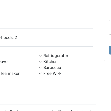
f beds:
2
Refridgerator
wave
Kitchen
Barbecue
/Tea maker
Free Wi-Fi