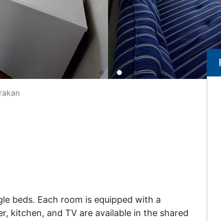
rakan
le beds. Each room is equipped with a
r, kitchen, and TV are available in the shared