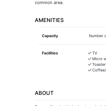
common area.
AMENITIES
Capacity
Number o
Facilities
TV
Micro 
Toaster
Coffee
ABOUT