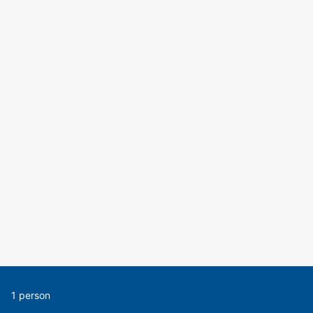
1 person