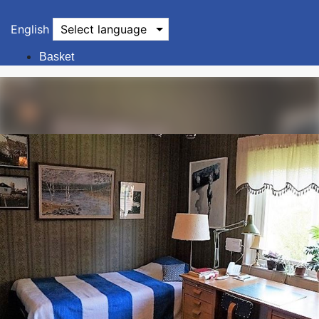
English
Select language
Basket