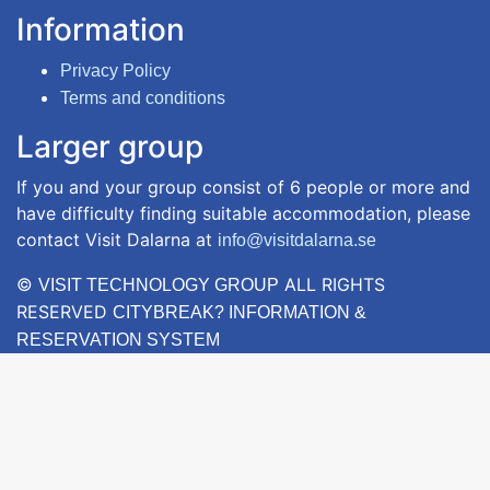
Information
Privacy Policy
Terms and conditions
Larger group
If you and your group consist of 6 people or more and
have difficulty finding suitable accommodation, please
contact Visit Dalarna at
info@visitdalarna.se
©
ALL RIGHTS
VISIT TECHNOLOGY GROUP
RESERVED
CITYBREAK? INFORMATION &
RESERVATION SYSTEM