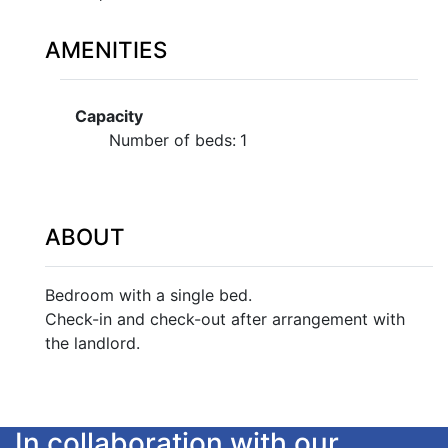
AMENITIES
Capacity
Number of beds:
1
ABOUT
Bedroom with a single bed.
Check-in and check-out after arrangement with
the landlord.
In collaboration with our