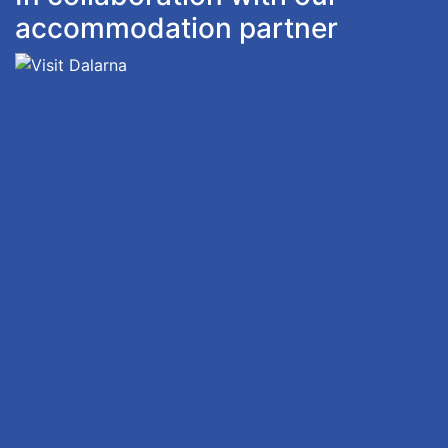
accommodation partner