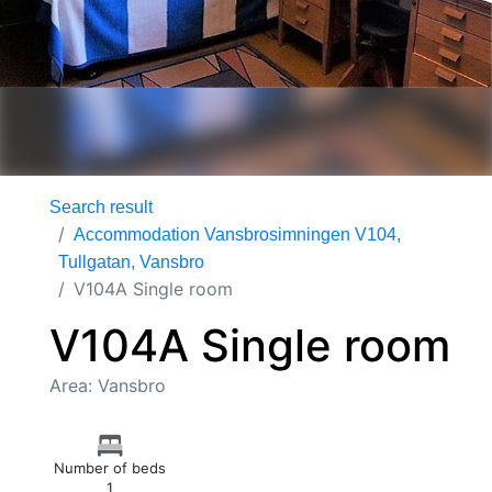
Search result
Accommodation Vansbrosimningen V104,
Tullgatan, Vansbro
V104A Single room
V104A Single room
Area: Vansbro
Number of beds
1