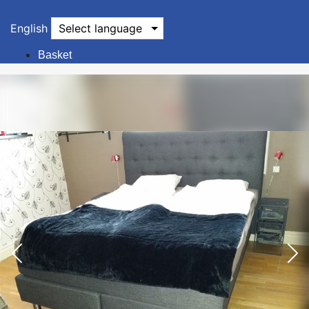
English
Select language
Basket