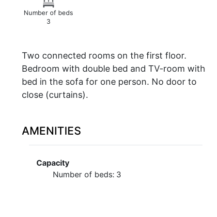
Number of beds
3
Two connected rooms on the first floor.
Bedroom with double bed and TV-room with
bed in the sofa for one person. No door to
close (curtains).
AMENITIES
Capacity
Number of beds:
3