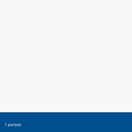
1 person