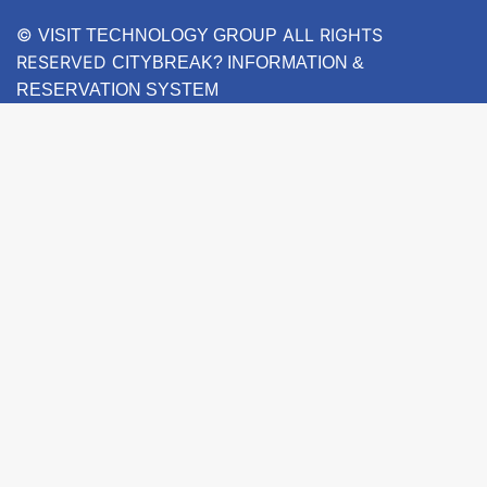
©
ALL RIGHTS
VISIT TECHNOLOGY GROUP
RESERVED
CITYBREAK? INFORMATION &
RESERVATION SYSTEM