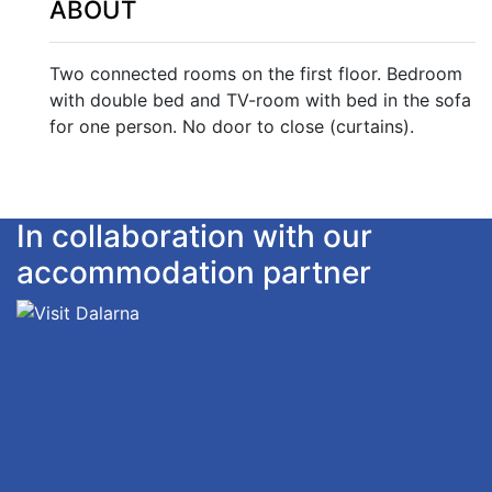
ABOUT
Two connected rooms on the first floor. Bedroom
with double bed and TV-room with bed in the sofa
for one person. No door to close (curtains).
In collaboration with our
accommodation partner