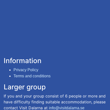
Information
Privacy Policy
Terms and conditions
Larger group
If you and your group consist of 6 people or more and
have difficulty finding suitable accommodation, please
contact Visit Dalarna at
info@visitdalarna.se