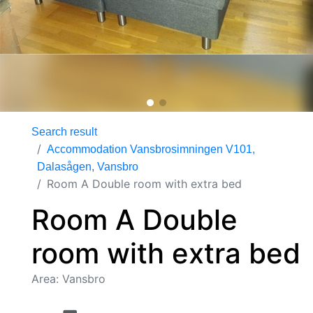
Search result
Accommodation Vansbrosimningen V101,
Dalasågen, Vansbro
Room A Double room with extra bed
Room A Double
room with extra bed
Area: Vansbro