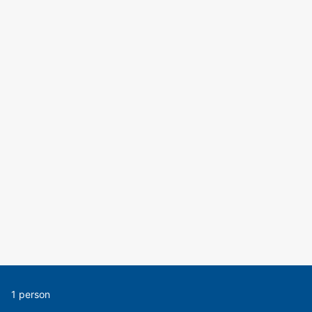
1 person