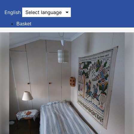
English
Select language
Basket