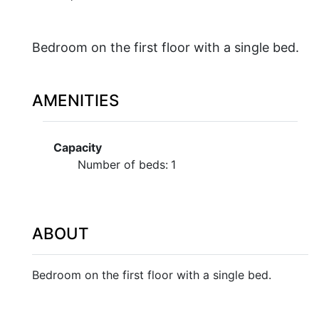
Bedroom on the first floor with a single bed.
AMENITIES
Capacity
Number of beds:
1
ABOUT
Bedroom on the first floor with a single bed.