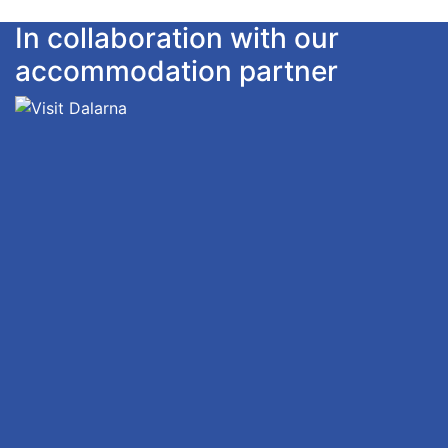
In collaboration with our
accommodation partner