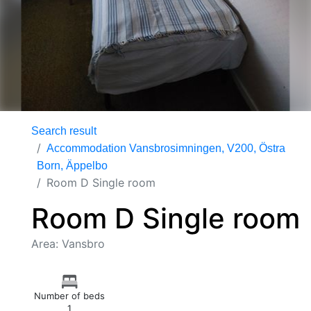
Search result
Accommodation Vansbrosimningen, V200, Östra
Born, Äppelbo
Room D Single room
Room D Single room
Area: Vansbro
Number of beds
1