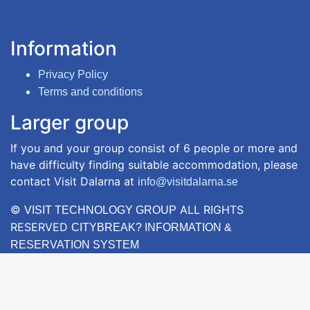
Information
Privacy Policy
Terms and conditions
Larger group
If you and your group consist of 6 people or more and
have difficulty finding suitable accommodation, please
contact Visit Dalarna at
info@visitdalarna.se
©
ALL RIGHTS
VISIT TECHNOLOGY GROUP
RESERVED
CITYBREAK? INFORMATION &
RESERVATION SYSTEM