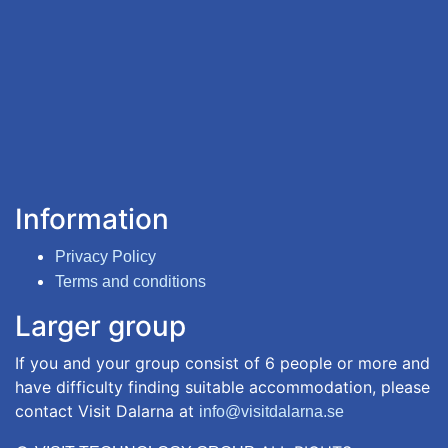
Information
Privacy Policy
Terms and conditions
Larger group
If you and your group consist of 6 people or more and
have difficulty finding suitable accommodation, please
contact Visit Dalarna at
info@visitdalarna.se