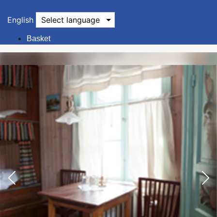
English
Select language
Basket