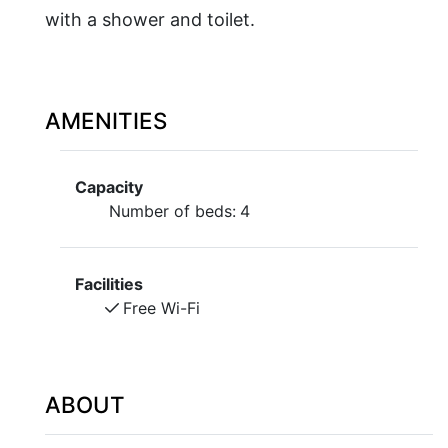
with a shower and toilet.
AMENITIES
Capacity
Number of beds:
4
Facilities
Free Wi-Fi
ABOUT