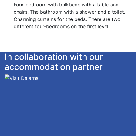
Four-bedroom with bulkbeds with a table and
chairs. The bathroom with a shower and a toilet.
Charming curtains for the beds. There are two
different four-bedrooms on the first level.
In collaboration with our
accommodation partner