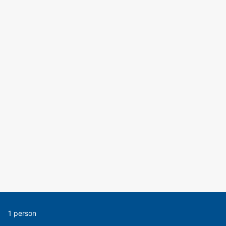
1 person