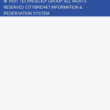
©
ALL RIGHTS
VISIT TECHNOLOGY GROUP
RESERVED
CITYBREAK? INFORMATION &
RESERVATION SYSTEM