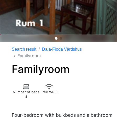
Search result
Dala-Floda Värdshus
Familyroom
Familyroom
Number of beds
Free Wi-Fi
4
Four-bedroom with bulkbeds and a bathroom