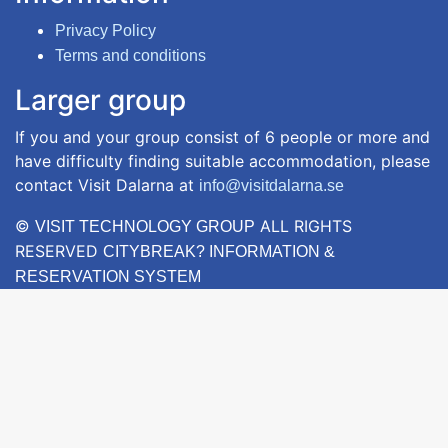
Privacy Policy
Terms and conditions
Larger group
If you and your group consist of 6 people or more and
have difficulty finding suitable accommodation, please
contact Visit Dalarna at
info@visitdalarna.se
©
ALL RIGHTS
VISIT TECHNOLOGY GROUP
RESERVED
CITYBREAK? INFORMATION &
RESERVATION SYSTEM