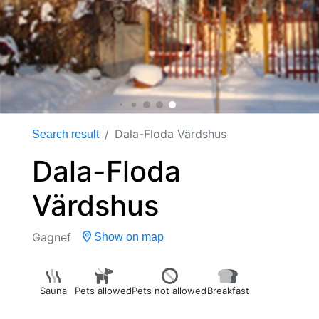
Dala-Floda Värdshus
Search result
Dala-Floda
Värdshus
Gagnef
Show on map
Sauna
Pets allowed
Pets not allowed
Breakfast