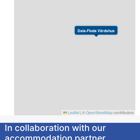
Dala-Floda Värdshus
|
©
contributors
Leaflet
OpenStreetMap
In collaboration with our
accommodation partner