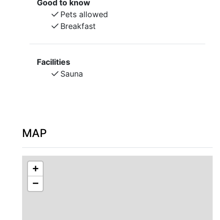
Good to know
Pets allowed
Welcome to a different experience!
Breakfast
Facilities
Sauna
MAP
+
−