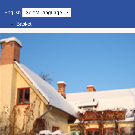
English
Select language
Basket