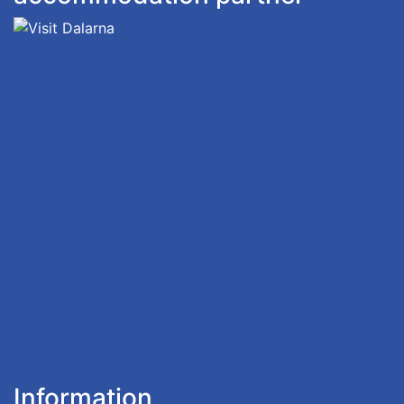
Information