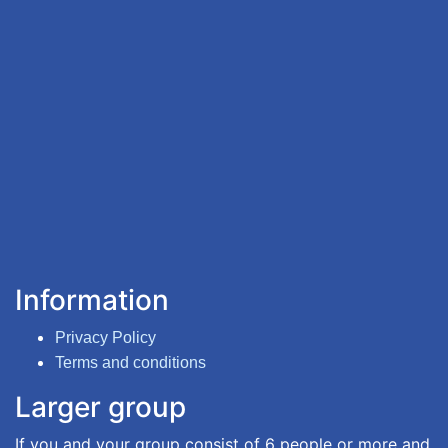
Information
Privacy Policy
Terms and conditions
Larger group
If you and your group consist of 6 people or more and