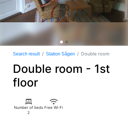
Double room
Search result
Station Sågen
Double room - 1st
floor
Number of beds
Free Wi-Fi
2