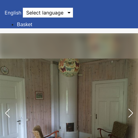
English
Select language
Basket