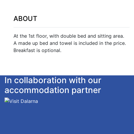
ABOUT
At the 1st floor, with double bed and sitting area.
A made up bed and towel is included in the price.
Breakfast is optional.
In collaboration with our
accommodation partner