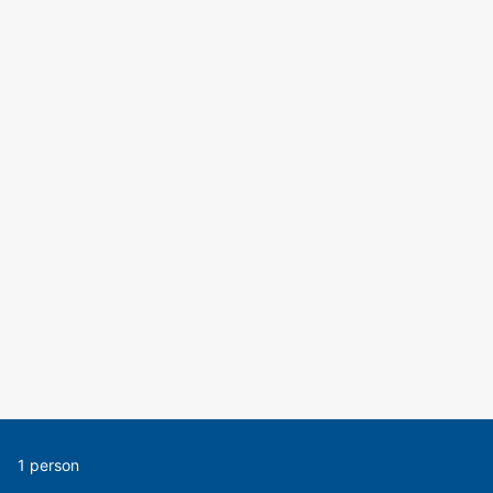
1 person