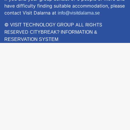
have difficulty finding suitable accommodation, please
contact Visit Dalarna at
info@visitdalarna.se
©
ALL RIGHTS
VISIT TECHNOLOGY GROUP
RESERVED
CITYBREAK? INFORMATION &
RESERVATION SYSTEM