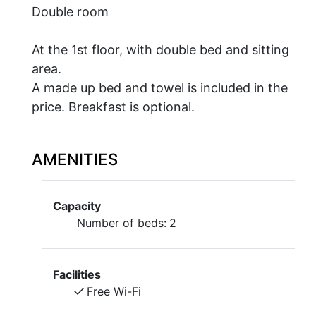
Double room
At the 1st floor, with double bed and sitting
area.
A made up bed and towel is included in the
price. Breakfast is optional.
AMENITIES
Capacity
Number of beds:
2
Facilities
Free Wi-Fi