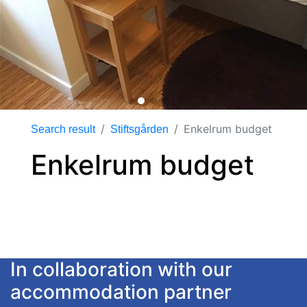
Enkelrum budget
Search result
Stiftsgården
Enkelrum budget
In collaboration with our
accommodation partner