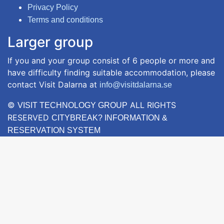
Privacy Policy
Terms and conditions
Larger group
If you and your group consist of 6 people or more and
have difficulty finding suitable accommodation, please
contact Visit Dalarna at
info@visitdalarna.se
©
ALL RIGHTS
VISIT TECHNOLOGY GROUP
RESERVED
CITYBREAK? INFORMATION &
RESERVATION SYSTEM