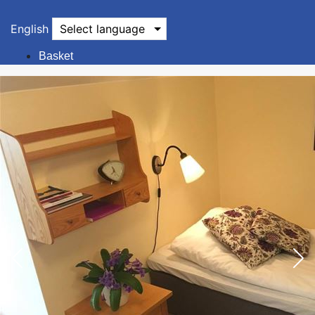
English
Select language
Basket