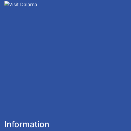
Information