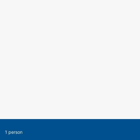
1 person