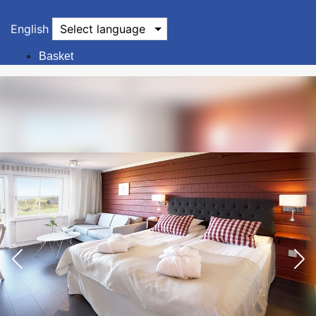
English
Select language
Basket