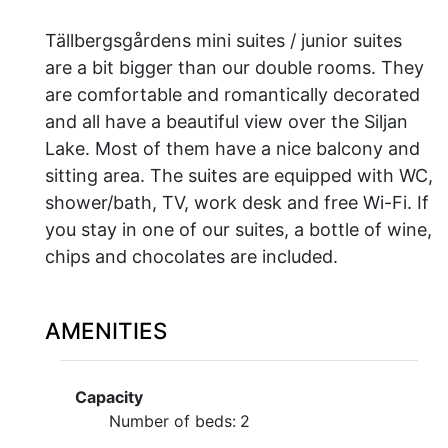
Tällbergsgårdens mini suites / junior suites
are a bit bigger than our double rooms. They
are comfortable and romantically decorated
and all have a beautiful view over the Siljan
Lake. Most of them have a nice balcony and
sitting area. The suites are equipped with WC,
shower/bath, TV, work desk and free Wi-Fi. If
you stay in one of our suites, a bottle of wine,
chips and chocolates are included.
AMENITIES
Capacity
Number of beds:
2