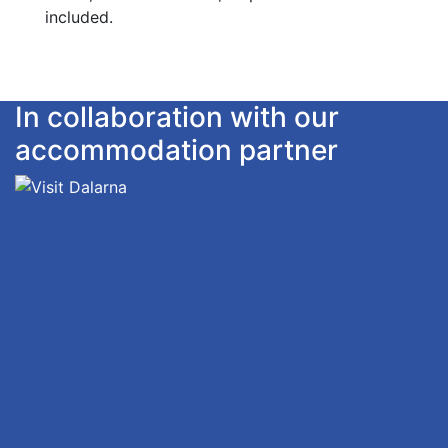
included.
In collaboration with our
accommodation partner