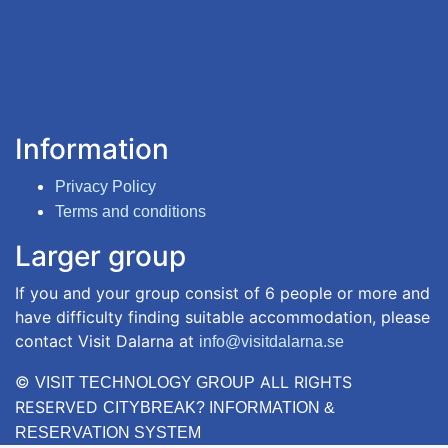
Information
Privacy Policy
Terms and conditions
Larger group
If you and your group consist of 6 people or more and
have difficulty finding suitable accommodation, please
contact Visit Dalarna at
info@visitdalarna.se
©
ALL RIGHTS
VISIT TECHNOLOGY GROUP
RESERVED
CITYBREAK? INFORMATION &
RESERVATION SYSTEM