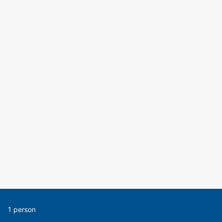
1 person