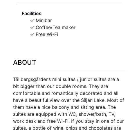
Facilities
Minibar
Coffee/Tea maker
Free Wi-Fi
ABOUT
Tällbergsgårdens mini suites / junior suites are a
bit bigger than our double rooms. They are
comfortable and romantically decorated and all
have a beautiful view over the Siljan Lake. Most of
them have a nice balcony and sitting area. The
suites are equipped with WC, shower/bath, TV,
work desk and free Wi-Fi. If you stay in one of our
suites, a bottle of wine, chips and chocolates are