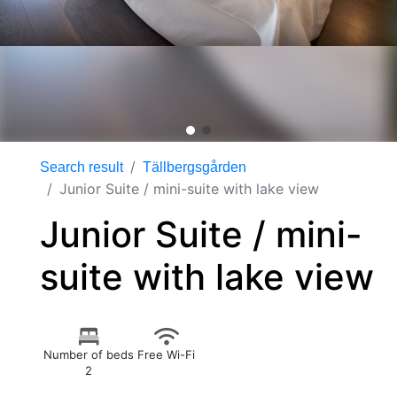
Search result
Tällbergsgården
Junior Suite / mini-suite with lake view
Junior Suite / mini-
suite with lake view
Number of beds
Free Wi-Fi
2