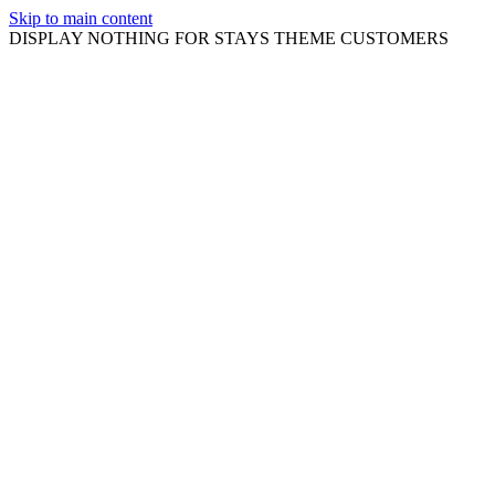
Skip to main content
DISPLAY NOTHING FOR STAYS THEME CUSTOMERS