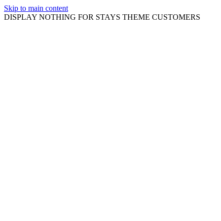
Skip to main content
DISPLAY NOTHING FOR STAYS THEME CUSTOMERS