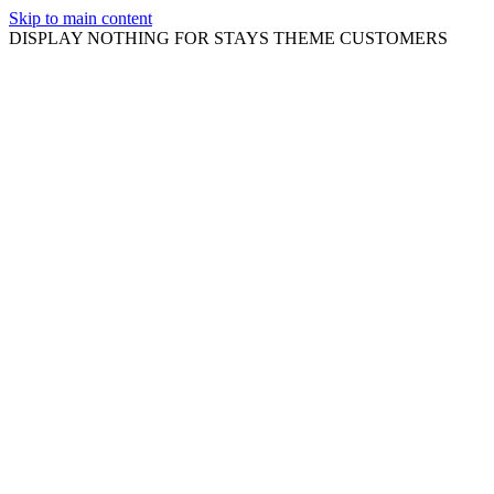
Skip to main content
DISPLAY NOTHING FOR STAYS THEME CUSTOMERS